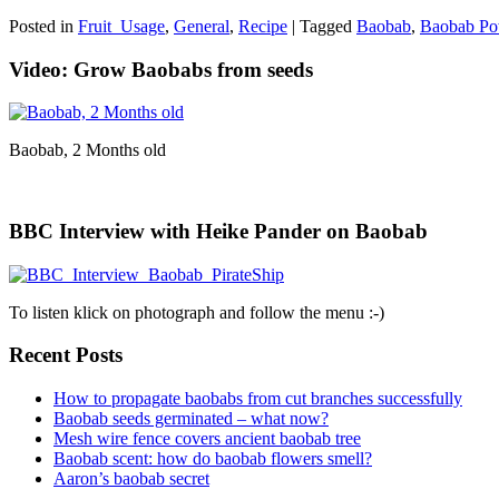
Posted in
Fruit_Usage
,
General
,
Recipe
|
Tagged
Baobab
,
Baobab Po
Video: Grow Baobabs from seeds
Baobab, 2 Months old
BBC Interview with Heike Pander on Baobab
To listen klick on photograph and follow the menu :-)
Recent Posts
How to propagate baobabs from cut branches successfully
Baobab seeds germinated – what now?
Mesh wire fence covers ancient baobab tree
Baobab scent: how do baobab flowers smell?
Aaron’s baobab secret