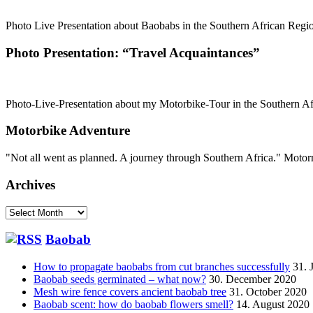
Photo Live Presentation about Baobabs in the Southern African Region
Photo Presentation: “Travel Acquaintances”
Photo-Live-Presentation about my Motorbike-Tour in the Southern Afri
Motorbike Adventure
"Not all went as planned. A journey through Southern Africa." Mot
Archives
Archives
Baobab
How to propagate baobabs from cut branches successfully
31. 
Baobab seeds germinated – what now?
30. December 2020
Mesh wire fence covers ancient baobab tree
31. October 2020
Baobab scent: how do baobab flowers smell?
14. August 2020