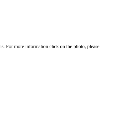
. For more information click on the photo, please.