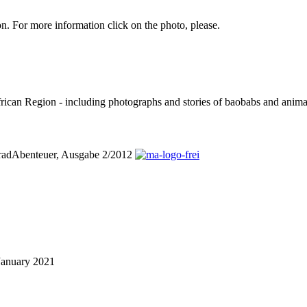
. For more information click on the photo, please.
can Region - including photographs and stories of baobabs and animals
orradAbenteuer, Ausgabe 2/2012
January 2021