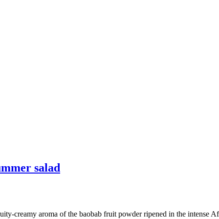
summer salad
ity-creamy aroma of the baobab fruit powder ripened in the intense Afri