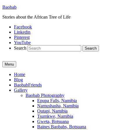
Baobab
Stories about the African Tree of Life
Facebook
Linkedin
Pinterest
YouTube
Search
Menu
Primary
Home
Blog
menu
BaobabFriends
Gallery
Baobab Photography
Epupa Falls, Namibia
Namushasha, Namibia
Outapi, Namibia
Tsumkwe, Namibia
Gweta, Botsuana
Baines Baobabs, Botsuana