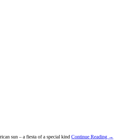
can sun – a fiesta of a special kind
Continue Reading →