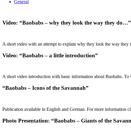
General
Video: “Baobabs – why they look the way they do…”
A short video with an attempt to explain why they look the way they d
Video: “Baobabs – a little introduction”
A short video introduction with basic information about Baobabs. To w
“Baobabs – Icons of the Savannah”
Publication available in English and German. For more information cli
Photo Presentation: “Baobabs – Giants of the Savan