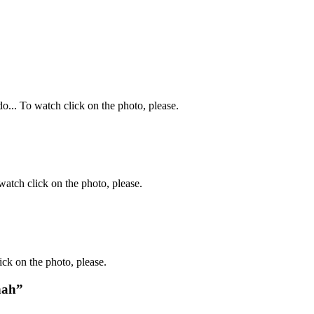
o... To watch click on the photo, please.
atch click on the photo, please.
ck on the photo, please.
nah”