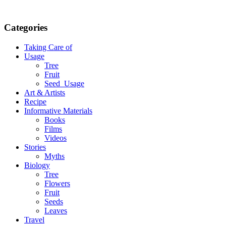
Categories
Taking Care of
Usage
Tree
Fruit
Seed_Usage
Art & Artists
Recipe
Informative Materials
Books
Films
Videos
Stories
Myths
Biology
Tree
Flowers
Fruit
Seeds
Leaves
Travel