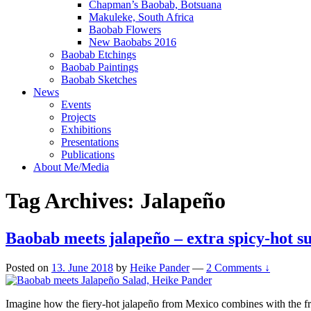
Chapman’s Baobab, Botsuana
Makuleke, South Africa
Baobab Flowers
New Baobabs 2016
Baobab Etchings
Baobab Paintings
Baobab Sketches
News
Events
Projects
Exhibitions
Presentations
Publications
About Me/Media
Tag Archives:
Jalapeño
Baobab meets jalapeño – extra spicy-hot 
Posted on
13. June 2018
by
Heike Pander
—
2 Comments ↓
Imagine how the fiery-hot jalapeño from Mexico combines with the fru