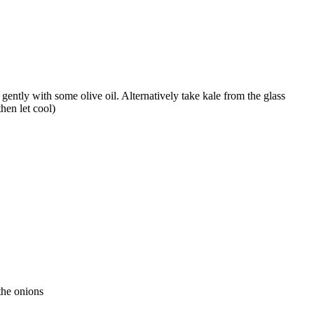
gently with some olive oil. Alternatively take kale from the glass
then let cool)
the onions