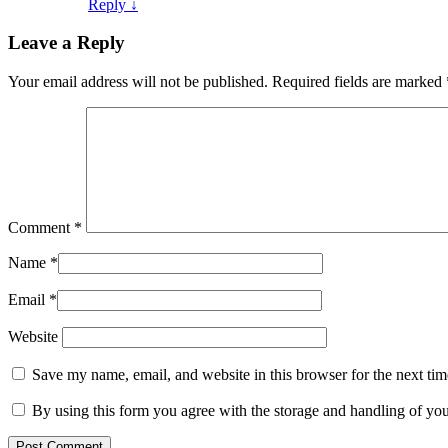
Reply
↓
Leave a Reply
Your email address will not be published.
Required fields are marked
Comment
*
Name
*
Email
*
Website
Save my name, email, and website in this browser for the next ti
By using this form you agree with the storage and handling of you