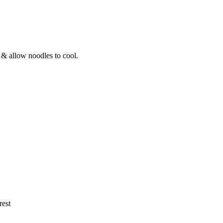
 & allow noodles to cool.
rest