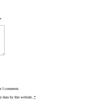
*
me I comment.
r data by this website.
*