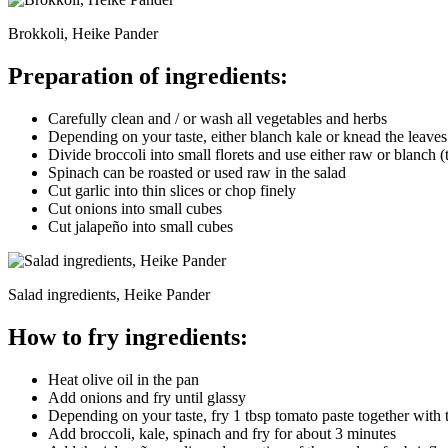
Brokkoli, Heike Pander
Preparation of ingredients:
Carefully clean and / or wash all vegetables and herbs
Depending on your taste, either blanch kale or knead the leaves 
Divide broccoli into small florets and use either raw or blanch (
Spinach can be roasted or used raw in the salad
Cut garlic into thin slices or chop finely
Cut onions into small cubes
Cut jalapeño into small cubes
Salad ingredients, Heike Pander
How to fry ingredients:
Heat olive oil in the pan
Add onions and fry until glassy
Depending on your taste, fry 1 tbsp tomato paste together with 
Add broccoli, kale, spinach and fry for about 3 minutes