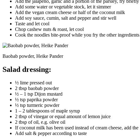
Add the jalapeño, garlic and a portion of the parsley, fry briefly
Add some water or vegetable stock, let it simmer
Add the vegan cream cheese or half of the coconut milk
Add soy sauce, cumin, salt and pepper and stir well
Taste and let cool
Chop cashew nuts & roast, let cool
Cook the noodles bite-proof while you fry the other ingredients
Baobab powder, Heike Pander
Salad dressing:
½ lime pressed out
2 tbsp baobab powder
½ – 1 tsp Dijon mustard
½ tsp paprika powder
½ tsp turmeric powder
1 – 2 tablespoons of maple syrup
2 tbsp of vinegar or equal amount of lemon juice
2 tbsp of oil, e.g. olive oil
If coconut milk has been used instead of cream cheese, add the 
Add salt & pepper according to taste