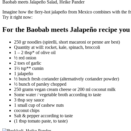
Baobab meets Jalapeño Salad, Heike Pander
Imagine how the fiery-hot jalapeño from Mexico combines with the frui
Try it right now:
For the Baobab meets Jalapeño recipe you
250 gr noodles (spirelli, short macaroni or penne are best)
Quantity at will: rocket, kale, spinach, broccoli
1 – 2 tbsp* of olive oil
½ red onion
2 toes of garlic
1½ tsp** cumin
1 jalapeño
½ bunch fresh coriander (alternatively coriander powder)
½ bunch of parsley chopped
250 grams vegan cream cheese or 200 ml coconut milk
Some water / vegetable broth according to taste
3 tbsp soy sauce
1 small cup of cashew nuts
coconut chips
Salt & pepper according to taste
(1 tbsp tomato paste, to taste)