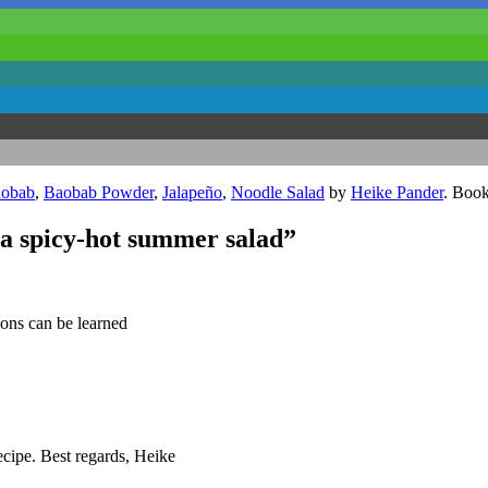
obab
,
Baobab Powder
,
Jalapeño
,
Noodle Salad
by
Heike Pander
. Boo
ra spicy-hot summer salad”
sons can be learned
cipe. Best regards, Heike