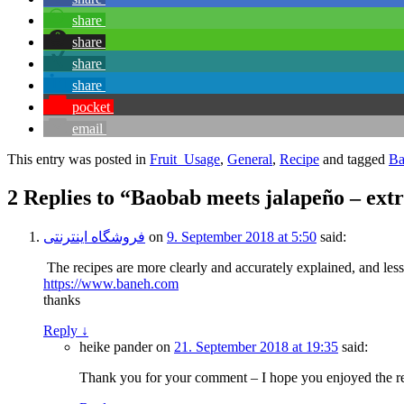
share
share
share
share
pocket
email
This entry was posted in
Fruit_Usage
,
General
,
Recipe
and tagged
Ba
2 Replies to “Baobab meets jalapeño – ext
فروشگاه اینترنتی
on
9. September 2018 at 5:50
said:
The recipes are more clearly and accurately explained, and les
https://www.baneh.com
thanks
Reply
↓
heike pander
on
21. September 2018 at 19:35
said:
Thank you for your comment – I hope you enjoyed the re