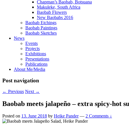
Chapman’s Baobab, Botsuana
Makuleke, South Africa
Baobab Flowers
New Baobabs 2016
Baobab Etchings
Baobab Paintings
Baobab Sketches
News
Events
Projects
Exhibitions
Presentations
Publications
About Me/Media
Post navigation
←
Previous
Next
→
Baobab meets jalapeño – extra spicy-hot 
Posted on
13. June 2018
by
Heike Pander
—
2 Comments ↓