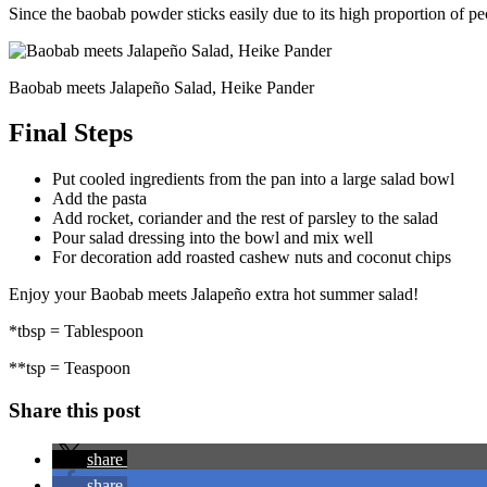
Since the baobab powder sticks easily due to its high proportion of pec
Baobab meets Jalapeño Salad, Heike Pander
Final Steps
Put cooled ingredients from the pan into a large salad bowl
Add the pasta
Add rocket, coriander and the rest of parsley to the salad
Pour salad dressing into the bowl and mix well
For decoration add roasted cashew nuts and coconut chips
Enjoy your Baobab meets Jalapeño extra hot summer salad!
*tbsp = Tablespoon
**tsp = Teaspoon
Share this post
share
share