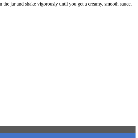
 in the jar and shake vigorously until you get a creamy, smooth sauce.