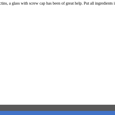
tins, a glass with screw cap has been of great help. Put all ingredients