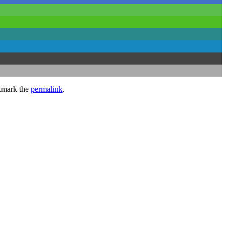
kmark the
permalink
.