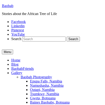
Baobab
Stories about the African Tree of Life
Facebook
Linkedin
Pinterest
YouTube
Search
Menu
Primary
Home
Blog
menu
BaobabFriends
Gallery
Baobab Photography
Epupa Falls, Namibia
Namushasha, Namibia
Outapi, Namibia
Tsumkwe, Namibia
Gweta, Botsuana
Baines Baobabs, Botsuana