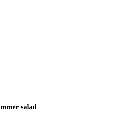
summer salad