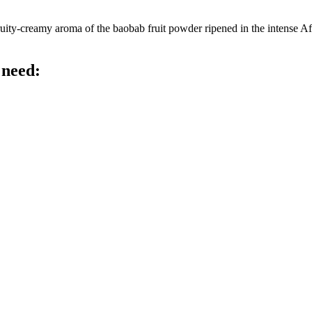
ty-creamy aroma of the baobab fruit powder ripened in the intense Afric
 need: