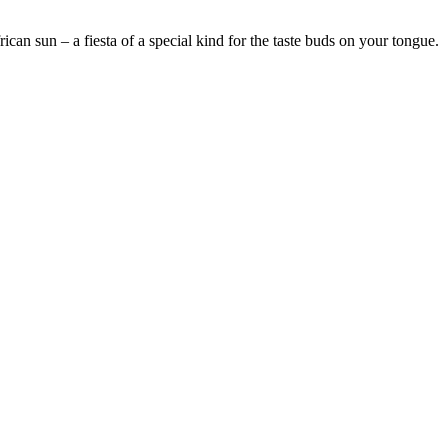
an sun – a fiesta of a special kind for the taste buds on your tongue.