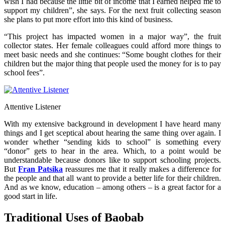
wish I had because the little bit of income that I earned helped me to
support my children”, she says. For the next fruit collecting season
she plans to put more effort into this kind of business.
“This project has impacted women in a major way”, the fruit
collector states. Her female colleagues could afford more things to
meet basic needs and she continues: “Some bought clothes for their
children but the major thing that people used the money for is to pay
school fees”.
Attentive Listener
With my extensive background in development I have heard many
things and I get sceptical about hearing the same thing over again. I
wonder whether “sending kids to school” is something every
“donor” gets to hear in the area. Which, to a point would be
understandable because donors like to support schooling projects.
But
Fran Patsika
reassures me that it really makes a difference for
the people and that all want to provide a better life for their children.
And as we know, education – among others – is a great factor for a
good start in life.
Traditional Uses of Baobab