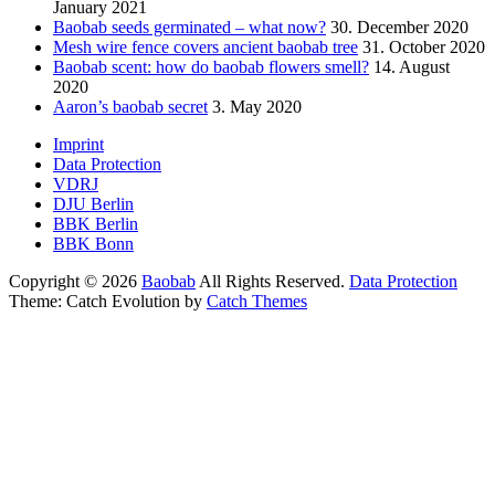
January 2021
Baobab seeds germinated – what now?
30. December 2020
Mesh wire fence covers ancient baobab tree
31. October 2020
Baobab scent: how do baobab flowers smell?
14. August
2020
Aaron’s baobab secret
3. May 2020
Footer
Imprint
Data Protection
menu
VDRJ
DJU Berlin
BBK Berlin
BBK Bonn
Copyright © 2026
Baobab
All Rights Reserved.
Data Protection
Theme: Catch Evolution by
Catch Themes