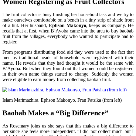
Women Registering as Fruit Collectors
The fruit collector is busy finishing her household task and we try to
make ourselves comfortable on a bench in a tiny strip of shade front
of a hut. Her husband,
Ephson Makonyo
, keeps us company. He
recalls that at first, when B’Ayoba came into the area to buy baobab
fruit from the villages, everybody who wanted to participate had to
register.
From programs distributing food aid they were used to the fact that
men as traditional heads of household were registered with their
name. He reveals that they had thought it would be the same with
B’Ayoba. But when they found out that women could be registered
in their own name things started to change. Suddenly the women
were eligible to earn money from collecting baobab fruit.
Islam Marimazhira, Ephson Makonyo, Fran Patsika (from left)
Baobab Makes a “Big Difference”
As Rosemary joins us she says that this makes a big difference to
her since she feels more independent. “I did not collect much but I