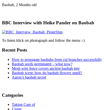
Baobab, 2 Months old
BBC Interview with Heike Pander on Baobab
To listen klick on photograph and follow the menu :-)
Recent Posts
How to propagate baobabs from cut branches successfully
Baobab seeds germinated – what now?
Mesh wire fence covers ancient baobab tree
Baobab scent: how do baobab flowers smell?
Aaron’s baobab secret
Categories
Taking Care of
Usage