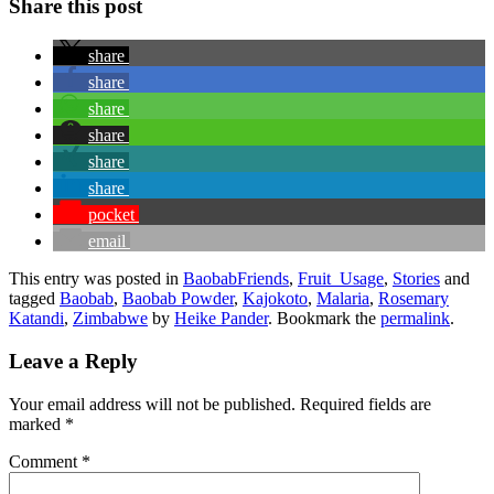
Share this post
share
share
share
share
share
share
pocket
email
This entry was posted in
BaobabFriends
,
Fruit_Usage
,
Stories
and
tagged
Baobab
,
Baobab Powder
,
Kajokoto
,
Malaria
,
Rosemary
Katandi
,
Zimbabwe
by
Heike Pander
. Bookmark the
permalink
.
Leave a Reply
Your email address will not be published.
Required fields are
marked
*
Comment
*