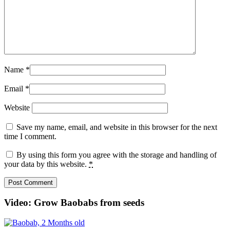
Name
*
Email
*
Website
Save my name, email, and website in this browser for the next
time I comment.
By using this form you agree with the storage and handling of
your data by this website.
*
Video: Grow Baobabs from seeds