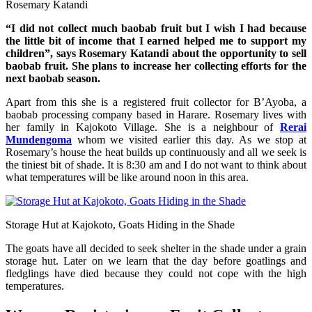
Rosemary Katandi
“I did not collect much baobab fruit but I wish I had because
the little bit of income that I earned helped me to support my
children”, says Rosemary Katandi about the opportunity to sell
baobab fruit. She plans to increase her collecting efforts for the
next baobab season.
Apart from this she is a registered fruit collector for B’Ayoba, a
baobab processing company based in Harare. Rosemary lives with
her family in Kajokoto Village. She is a neighbour of
Rerai
Mundengoma
whom we visited earlier this day. As we stop at
Rosemary’s house the heat builds up continuously and all we seek is
the tiniest bit of shade. It is 8:30 am and I do not want to think about
what temperatures will be like around noon in this area.
Storage Hut at Kajokoto, Goats Hiding in the Shade
The goats have all decided to seek shelter in the shade under a grain
storage hut. Later on we learn that the day before goatlings and
fledglings have died because they could not cope with the high
temperatures.