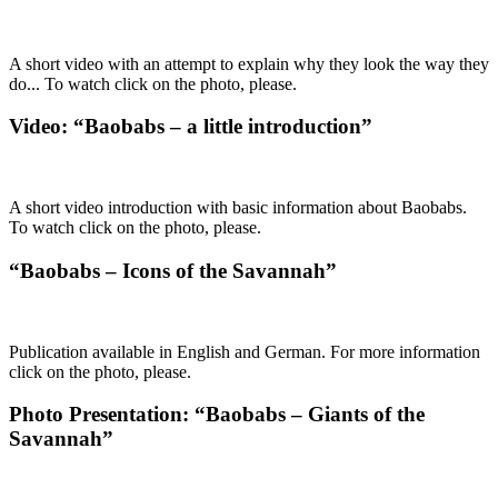
A short video with an attempt to explain why they look the way they
do... To watch click on the photo, please.
Video: “Baobabs – a little introduction”
A short video introduction with basic information about Baobabs.
To watch click on the photo, please.
“Baobabs – Icons of the Savannah”
Publication available in English and German. For more information
click on the photo, please.
Photo Presentation: “Baobabs – Giants of the
Savannah”