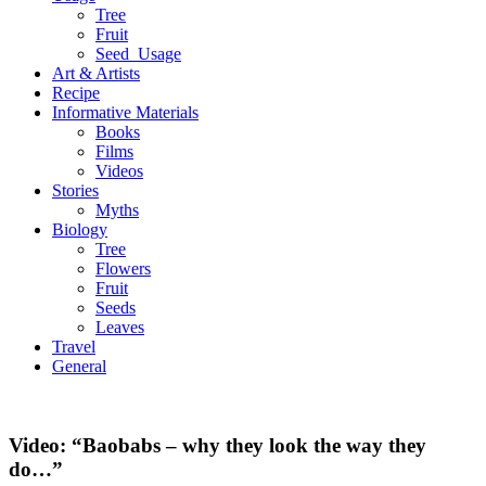
Tree
Fruit
Seed_Usage
Art & Artists
Recipe
Informative Materials
Books
Films
Videos
Stories
Myths
Biology
Tree
Flowers
Fruit
Seeds
Leaves
Travel
General
Video: “Baobabs – why they look the way they
do…”