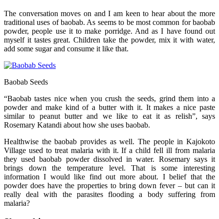
The conversation moves on and I am keen to hear about the more
traditional uses of baobab. As seems to be most common for baobab
powder, people use it to make porridge. And as I have found out
myself it tastes great. Children take the powder, mix it with water,
add some sugar and consume it like that.
Baobab Seeds
“Baobab tastes nice when you crush the seeds, grind them into a
powder and make kind of a butter with it. It makes a nice paste
similar to peanut butter and we like to eat it as relish”, says
Rosemary Katandi about how she uses baobab.
Healthwise the baobab provides as well. The people in Kajokoto
Village used to treat malaria with it. If a child fell ill from malaria
they used baobab powder dissolved in water. Rosemary says it
brings down the temperature level. That is some interesting
information I would like find out more about. I belief that the
powder does have the properties to bring down fever – but can it
really deal with the parasites flooding a body suffering from
malaria?