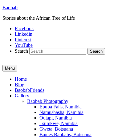
Baobab
Stories about the African Tree of Life
Facebook
Linkedin
Pinterest
YouTube
Search
Menu
Primary
Home
Blog
menu
BaobabFriends
Gallery
Baobab Photography
Epupa Falls, Namibia
Namushasha, Namibia
Outapi, Namibia
Tsumkwe, Namibia
Gweta, Botsuana
Baines Baobabs, Botsuana