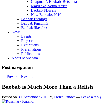
Chapman’s Baobab, Botsuana
Makuleke, South Africa
Baobab Flowers
New Baobabs 2016
Baobab Etchings
Baobab Paintings
Baobab Sketches
News
Events
Projects
Exhibitions
Presentations
Publications
About Me/Media
Post navigation
←
Previous
Next
→
Baobab is Much More Than a Relish
Posted on
30. September 2016
by
Heike Pander
—
Leave a reply