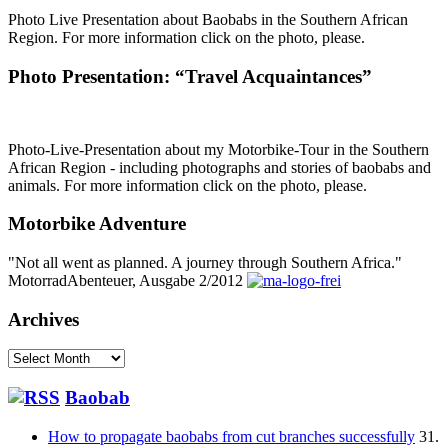
Photo Live Presentation about Baobabs in the Southern African
Region. For more information click on the photo, please.
Photo Presentation: “Travel Acquaintances”
Photo-Live-Presentation about my Motorbike-Tour in the Southern
African Region - including photographs and stories of baobabs and
animals. For more information click on the photo, please.
Motorbike Adventure
"Not all went as planned. A journey through Southern Africa."
MotorradAbenteuer, Ausgabe 2/2012
Archives
Archives
Baobab
How to propagate baobabs from cut branches successfully
31.