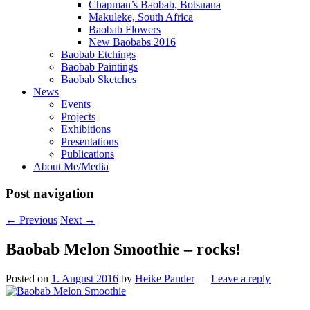
Chapman’s Baobab, Botsuana
Makuleke, South Africa
Baobab Flowers
New Baobabs 2016
Baobab Etchings
Baobab Paintings
Baobab Sketches
News
Events
Projects
Exhibitions
Presentations
Publications
About Me/Media
Post navigation
←
Previous
Next
→
Baobab Melon Smoothie – rocks!
Posted on
1. August 2016
by
Heike Pander
—
Leave a reply