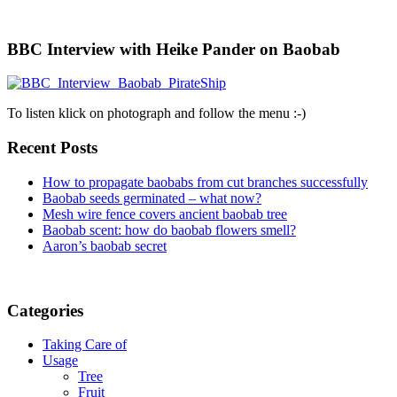
BBC Interview with Heike Pander on Baobab
To listen klick on photograph and follow the menu :-)
Recent Posts
How to propagate baobabs from cut branches successfully
Baobab seeds germinated – what now?
Mesh wire fence covers ancient baobab tree
Baobab scent: how do baobab flowers smell?
Aaron’s baobab secret
Categories
Taking Care of
Usage
Tree
Fruit