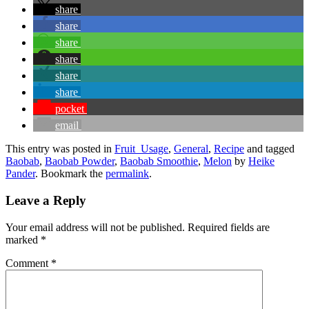
share
share
share
share
share
share
pocket
email
This entry was posted in
Fruit_Usage
,
General
,
Recipe
and tagged
Baobab
,
Baobab Powder
,
Baobab Smoothie
,
Melon
by
Heike
Pander
. Bookmark the
permalink
.
Leave a Reply
Your email address will not be published.
Required fields are
marked
*
Comment
*