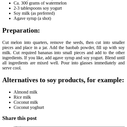
Ca. 300 grams of watermelon
2-3 tablespoons soy yogurt
Soy milk (as preferred)
Agave syrup (a shot)
Preparation:
Cut melon into quarters, remove the seeds, then cut into smaller
pieces and place in a jar. Add the baobab powder, fill up with soy
milk. Cut required bananas into small pieces and add to the other
ingredients. If you like, add agave syrup and soy yogurt. Blend until
all ingredients are mixed well. Pour into glasses immediately and
serve cool.
Alternatives to soy products, for example:
Almond milk
Rice milk
Coconut milk
Coconut yoghurt
Share this post