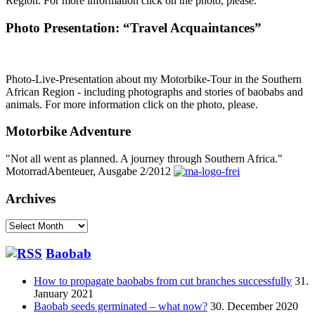
Region. For more information click on the photo, please.
Photo Presentation: “Travel Acquaintances”
Photo-Live-Presentation about my Motorbike-Tour in the Southern
African Region - including photographs and stories of baobabs and
animals. For more information click on the photo, please.
Motorbike Adventure
"Not all went as planned. A journey through Southern Africa."
MotorradAbenteuer, Ausgabe 2/2012
Archives
Archives
Baobab
How to propagate baobabs from cut branches successfully
31.
January 2021
Baobab seeds germinated – what now?
30. December 2020