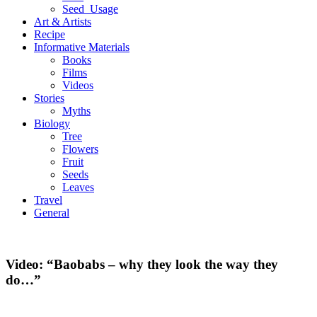
Seed_Usage
Art & Artists
Recipe
Informative Materials
Books
Films
Videos
Stories
Myths
Biology
Tree
Flowers
Fruit
Seeds
Leaves
Travel
General
Video: “Baobabs – why they look the way they
do…”