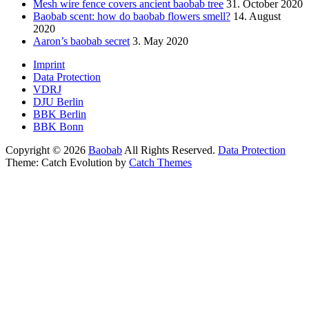
Mesh wire fence covers ancient baobab tree
31. October 2020
Baobab scent: how do baobab flowers smell?
14. August
2020
Aaron’s baobab secret
3. May 2020
Footer
Imprint
Data Protection
menu
VDRJ
DJU Berlin
BBK Berlin
BBK Bonn
Copyright © 2026
Baobab
All Rights Reserved.
Data Protection
Theme: Catch Evolution by
Catch Themes