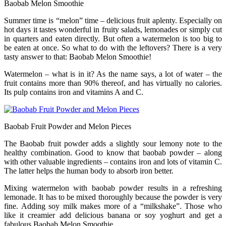
Baobab Melon Smoothie
Summer time is “melon” time – delicious fruit aplenty. Especially on
hot days it tastes wonderful in fruity salads, lemonades or simply cut
in quarters and eaten directly. But often a watermelon is too big to
be eaten at once. So what to do with the leftovers? There is a very
tasty answer to that: Baobab Melon Smoothie!
Watermelon – what is in it? As the name says, a lot of water – the
fruit contains more than 90% thereof, and has virtually no calories.
Its pulp contains iron and vitamins A and C.
Baobab Fruit Powder and Melon Pieces
The Baobab fruit powder adds a slightly sour lemony note to the
healthy combination. Good to know that baobab powder – along
with other valuable ingredients – contains iron and lots of vitamin C.
The latter helps the human body to absorb iron better.
Mixing watermelon with baobab powder results in a refreshing
lemonade. It has to be mixed thoroughly because the powder is very
fine. Adding soy milk makes more of a “milkshake”. Those who
like it creamier add delicious banana or soy yoghurt and get a
fabulous Baobab Melon Smoothie.