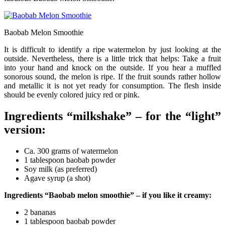
Baobab Melon Smoothie
It is difficult to identify a ripe watermelon by just looking at the
outside. Nevertheless, there is a little trick that helps: Take a fruit
into your hand and knock on the outside. If you hear a muffled
sonorous sound, the melon is ripe. If the fruit sounds rather hollow
and metallic it is not yet ready for consumption. The flesh inside
should be evenly colored juicy red or pink.
Ingredients “milkshake” – for the “light”
version:
Ca. 300 grams of watermelon
1 tablespoon baobab powder
Soy milk (as preferred)
Agave syrup (a shot)
Ingredients “Baobab melon smoothie” – if you like it creamy:
2 bananas
1 tablespoon baobab powder