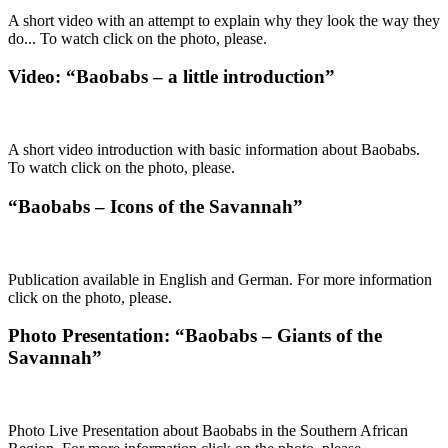
A short video with an attempt to explain why they look the way they
do... To watch click on the photo, please.
Video: “Baobabs – a little introduction”
A short video introduction with basic information about Baobabs.
To watch click on the photo, please.
“Baobabs – Icons of the Savannah”
Publication available in English and German. For more information
click on the photo, please.
Photo Presentation: “Baobabs – Giants of the
Savannah”
Photo Live Presentation about Baobabs in the Southern African