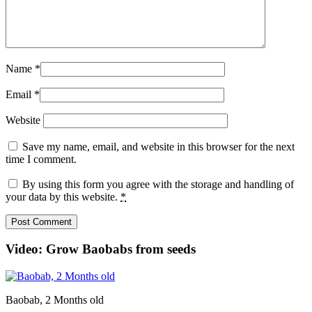
Name
*
Email
*
Website
Save my name, email, and website in this browser for the next
time I comment.
By using this form you agree with the storage and handling of
your data by this website.
*
Video: Grow Baobabs from seeds
Baobab, 2 Months old