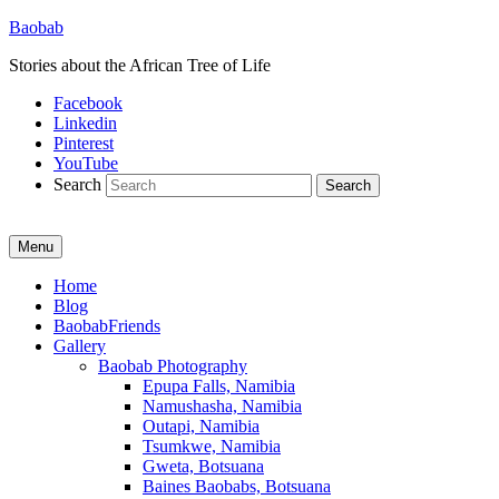
Baobab
Stories about the African Tree of Life
Facebook
Linkedin
Pinterest
YouTube
Search
Menu
Primary
Home
Blog
menu
BaobabFriends
Gallery
Baobab Photography
Epupa Falls, Namibia
Namushasha, Namibia
Outapi, Namibia
Tsumkwe, Namibia
Gweta, Botsuana
Baines Baobabs, Botsuana