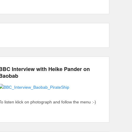
BBC Interview with Heike Pander on
Baobab
To listen klick on photograph and follow the menu :-)