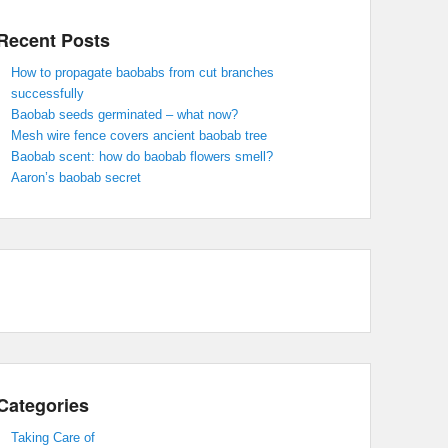
Recent Posts
How to propagate baobabs from cut branches
successfully
Baobab seeds germinated – what now?
Mesh wire fence covers ancient baobab tree
Baobab scent: how do baobab flowers smell?
Aaron’s baobab secret
Categories
Taking Care of