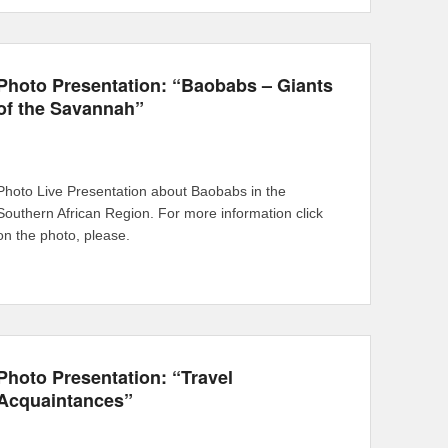
Photo Presentation: “Baobabs – Giants
of the Savannah”
Photo Live Presentation about Baobabs in the
Southern African Region. For more information click
on the photo, please.
Photo Presentation: “Travel
Acquaintances”