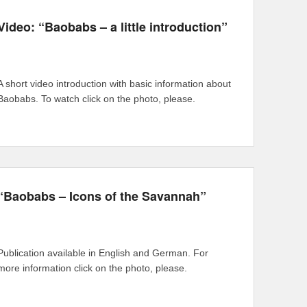
Video: “Baobabs – a little introduction”
A short video introduction with basic information about
Baobabs. To watch click on the photo, please.
“Baobabs – Icons of the Savannah”
Publication available in English and German. For
more information click on the photo, please.