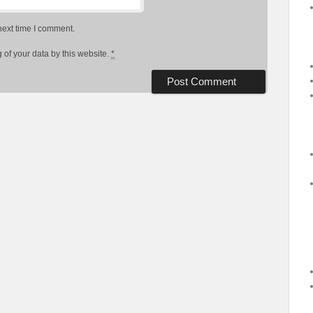
next time I comment.
 of your data by this website.
*