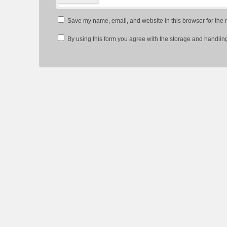
Save my name, email, and website in this browser for the 
By using this form you agree with the storage and handling