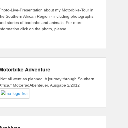
Photo-Live-Presentation about my Motorbike-Tour in
the Southern African Region - including photographs
and stories of baobabs and animals. For more
information click on the photo, please.
Motorbike Adventure
"Not all went as planned. A journey through Southern
Africa." MotorradAbenteuer, Ausgabe 2/2012
Archives