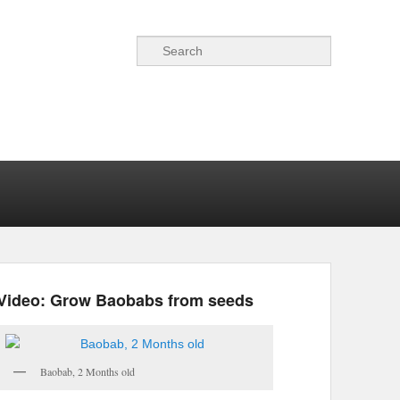
Search
Video: Grow Baobabs from seeds
Baobab, 2 Months old