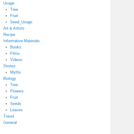
Usage
Tree
Fruit
Seed_Usage
Art & Artists
Recipe
Informative Materials
Books
Films
Videos
Stories
Myths
Biology
Tree
Flowers
Fruit
Seeds
Leaves
Travel
General