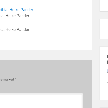
bia, Heike Pander
bia, Heike Pander
are marked
*