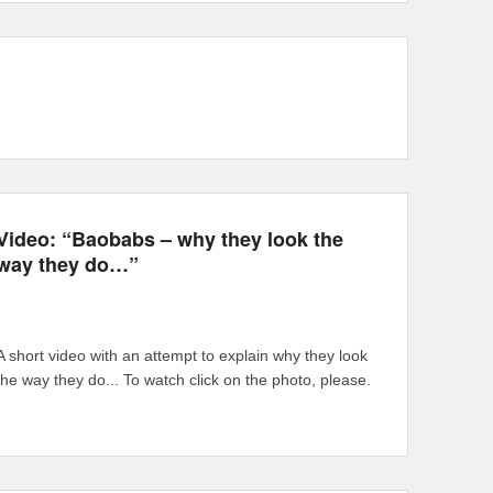
Video: “Baobabs – why they look the
way they do…”
A short video with an attempt to explain why they look
the way they do... To watch click on the photo, please.