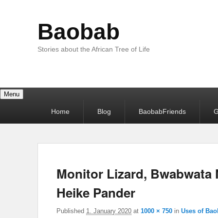
Baobab
Stories about the African Tree of Life
Menu
Primary
Home
Blog
BaobabFriends
G
menu
Monitor Lizard, Bwabwata 
Heike Pander
Published
1. January 2020
at
1000 × 750
in
Uses of Bao