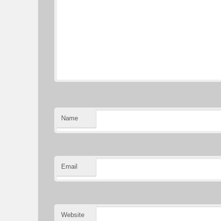
Name
Email
Website