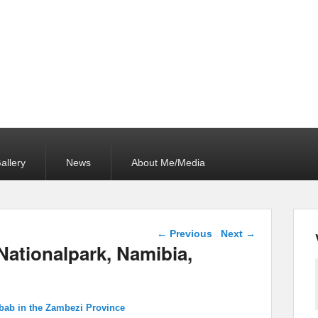
allery
News
About Me/Media
Image navigation
← Previous
Next →
Nationalpark, Namibia,
bab in the Zambezi Province