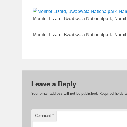
Monitor Lizard, Bwabwata Nationalpark, Nami
Monitor Lizard, Bwabwata Nationalpark, Nami
Leave a Reply
Your email address will not be published.
Required fields 
Comment
*