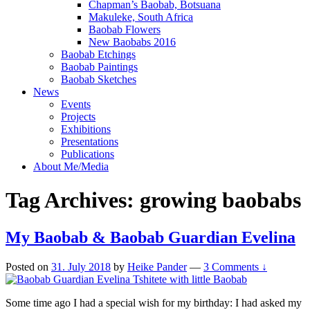
Chapman’s Baobab, Botsuana
Makuleke, South Africa
Baobab Flowers
New Baobabs 2016
Baobab Etchings
Baobab Paintings
Baobab Sketches
News
Events
Projects
Exhibitions
Presentations
Publications
About Me/Media
Tag Archives:
growing baobabs
My Baobab & Baobab Guardian Evelina
Posted on
31. July 2018
by
Heike Pander
—
3 Comments ↓
Some time ago I had a special wish for my birthday: I had asked my