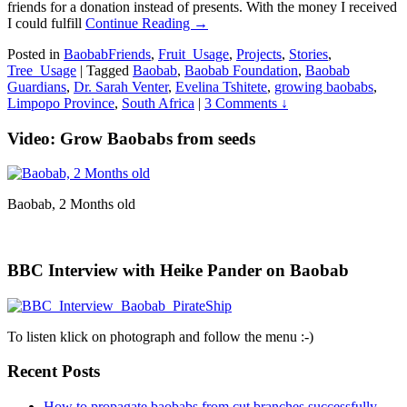
friends for a donation instead of presents. With the money I received
I could fulfill
Continue Reading →
Posted in
BaobabFriends
,
Fruit_Usage
,
Projects
,
Stories
,
Tree_Usage
|
Tagged
Baobab
,
Baobab Foundation
,
Baobab
Guardians
,
Dr. Sarah Venter
,
Evelina Tshitete
,
growing baobabs
,
Limpopo Province
,
South Africa
|
3 Comments ↓
Video: Grow Baobabs from seeds
Baobab, 2 Months old
BBC Interview with Heike Pander on Baobab
To listen klick on photograph and follow the menu :-)
Recent Posts
How to propagate baobabs from cut branches successfully