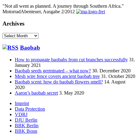
"Not all went as planned. A journey through Southern Africa."
MotorradAbenteuer, Ausgabe 2/2012
Archives
Archives
Baobab
How to propagate baobabs from cut branches successfully
31.
January 2021
Baobab seeds germinated – what now?
30. December 2020
Mesh wire fence covers ancient baobab tree
31. October 2020
Baobab scent: how do baobab flowers smell?
14. August
2020
Aaron’s baobab secret
3. May 2020
Footer
Imprint
Data Protection
menu
VDRJ
DJU Berlin
BBK Berlin
BBK Bonn