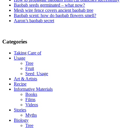
Baobab seeds germinated – what now?
Mesh wire fence covers ancient baobab tree
Baobab scent: how do baobab flowers smell?
Aaron’s baobab secret
Categories
Taking Care of
Usage
Tree
Fruit
Seed_Usage
Art & Artists
Recipe
Informative Materials
Books
Films
Videos
Stories
Myths
Biology
Tree