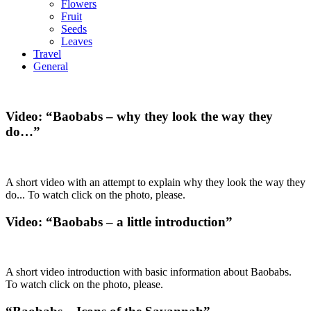
Flowers
Fruit
Seeds
Leaves
Travel
General
Video: “Baobabs – why they look the way they
do…”
A short video with an attempt to explain why they look the way they
do... To watch click on the photo, please.
Video: “Baobabs – a little introduction”
A short video introduction with basic information about Baobabs.
To watch click on the photo, please.