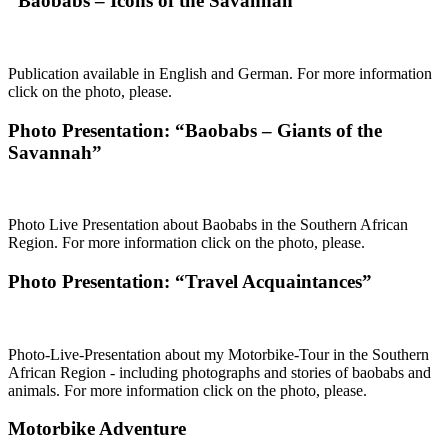
“Baobabs – Icons of the Savannah”
Publication available in English and German. For more information
click on the photo, please.
Photo Presentation: “Baobabs – Giants of the
Savannah”
Photo Live Presentation about Baobabs in the Southern African
Region. For more information click on the photo, please.
Photo Presentation: “Travel Acquaintances”
Photo-Live-Presentation about my Motorbike-Tour in the Southern
African Region - including photographs and stories of baobabs and
animals. For more information click on the photo, please.
Motorbike Adventure