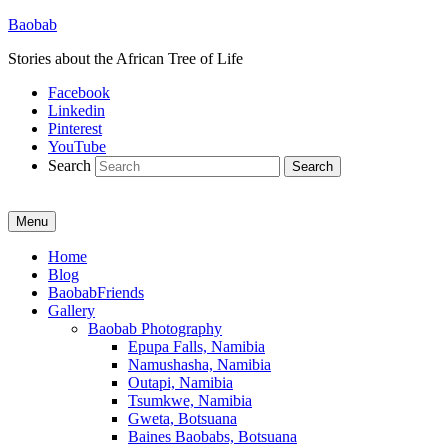
Baobab
Stories about the African Tree of Life
Facebook
Linkedin
Pinterest
YouTube
Search
Menu
Primary
Home
Blog
menu
BaobabFriends
Gallery
Baobab Photography
Epupa Falls, Namibia
Namushasha, Namibia
Outapi, Namibia
Tsumkwe, Namibia
Gweta, Botsuana
Baines Baobabs, Botsuana