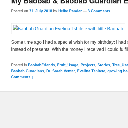
My Baobab & Baobab Guardian E
Posted on
31. July 2018
by
Heike Pander
—
3 Comments ↓
Some time ago I had a special wish for my birthday: I had 
instead of presents. With the money I received I could fulfi
Posted in
BaobabFriends
,
Fruit_Usage
,
Projects
,
Stories
,
Tree_Us
Baobab Guardians
,
Dr. Sarah Venter
,
Evelina Tshitete
,
growing ba
Comments ↓