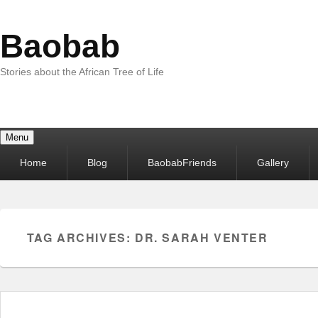
Baobab
Stories about the African Tree of Life
Menu
Primary
Home
Blog
BaobabFriends
Gallery
menu
TAG ARCHIVES:
DR. SARAH VENTER