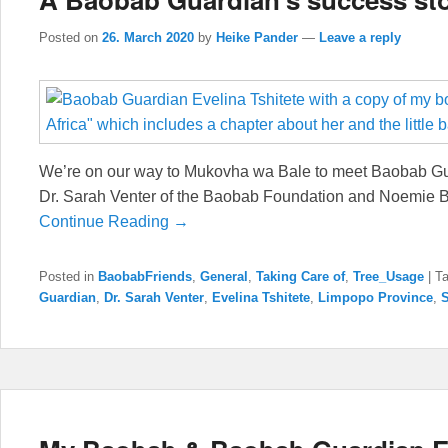
Posted on
26. March 2020
by
Heike Pander
—
Leave a reply
We’re on our way to Mukovha wa Bale to meet Baobab Gua
Dr. Sarah Venter of the Baobab Foundation and Noemie Bau
Continue Reading →
Posted in
BaobabFriends
,
General
,
Taking Care of
,
Tree_Usage
|
T
Guardian
,
Dr. Sarah Venter
,
Evelina Tshitete
,
Limpopo Province
,
S