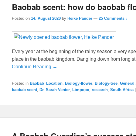
Baobab scent: how do baobab fl
Posted on
14. August 2020
by
Heike Pander
—
25 Comments ↓
Every year at the beginning of the rainy season a very spec
place in the baobab kingdom. Dangling down from long st
Continue Reading →
Posted in
Baobab_Location
,
Biology-flower
,
Biology-tree
,
General
baobab scent
,
Dr. Sarah Venter
,
Limpopo
,
research
,
South Africa
A Baobab Guardian’s success st