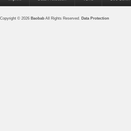
menu
Copyright © 2026
Baobab
All Rights Reserved.
Data Protection