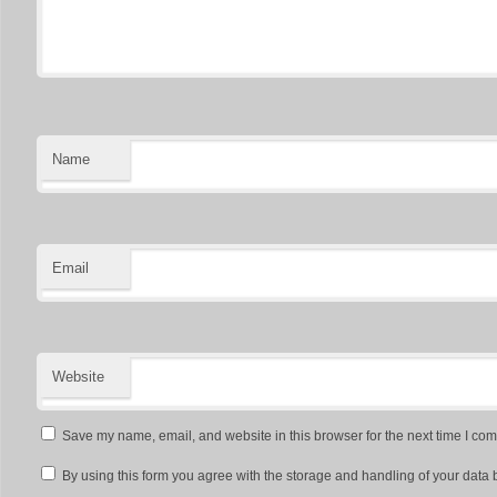
Name
Email
Website
Save my name, email, and website in this browser for the next time I co
By using this form you agree with the storage and handling of your data 