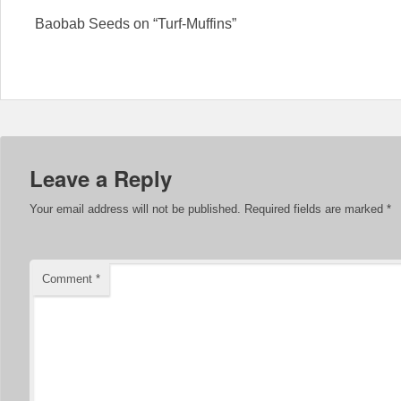
Baobab Seeds on “Turf-Muffins”
Leave a Reply
Your email address will not be published.
Required fields are marked
*
Comment
*