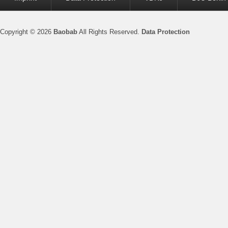
menu
Copyright © 2026
Baobab
All Rights Reserved.
Data Protection