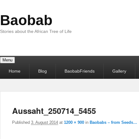
Baobab
Stories about the African Tree of Life
Menu
Primary
Home
Blog
BaobabFriends
Gallery
menu
Aussaht_250714_5455
Published
3. August 2014
at
1200 × 900
in
Baobabs – from Seeds…