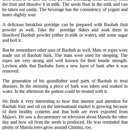
the fruit and dissolve it in milk. The seeds float in the milk and can
be taken out easily. The beverage has the consistency of yogurt and
tastes slightly sour.
A delicious breakfast porridge can be prepared with Baobab fruit
powder as well. Take the porridge flakes and soak them in
dissolved Baobab powder (either in milk or water), add some sugar
and boil it.
But he remembers other uses of Baobab as well. Mats or ropes were
made out of Baobab bark. The mats were used for sleeping. The
ropes are very strong and well known for their tensile strength.
Levison adds that Baobabs form a new layer of bark after it was
removed.
The generation of his grandfather used parts of Baobab to treat
diseases. In the morning a piece of bark was taken and soaked in
water. In the afternoon the patient could be treated with it.
He finds it very interesting to hear that interest and attention for
Baobab fruit and oil on the international market is growing because
of their healthy contents and that both are even exported from
Malawi. He saw a documentary on television about Marula the other
day and how oil from the seeds is produced. He was reminded that
plenty of Marula trees grow around Chirima, too.