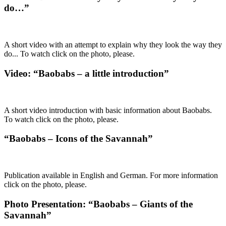
do…”
A short video with an attempt to explain why they look the way they
do... To watch click on the photo, please.
Video: “Baobabs – a little introduction”
A short video introduction with basic information about Baobabs.
To watch click on the photo, please.
“Baobabs – Icons of the Savannah”
Publication available in English and German. For more information
click on the photo, please.
Photo Presentation: “Baobabs – Giants of the
Savannah”