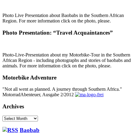
Photo Live Presentation about Baobabs in the Southern African
Region. For more information click on the photo, please.
Photo Presentation: “Travel Acquaintances”
Photo-Live-Presentation about my Motorbike-Tour in the Southern
African Region - including photographs and stories of baobabs and
animals. For more information click on the photo, please.
Motorbike Adventure
"Not all went as planned. A journey through Southern Africa."
MotorradAbenteuer, Ausgabe 2/2012
Archives
Archives
Baobab