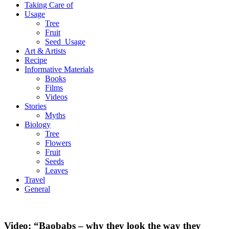
Taking Care of
Usage
Tree
Fruit
Seed_Usage
Art & Artists
Recipe
Informative Materials
Books
Films
Videos
Stories
Myths
Biology
Tree
Flowers
Fruit
Seeds
Leaves
Travel
General
Video: “Baobabs – why they look the way they