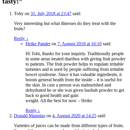
tasty!”
Toby
on
31. July 2018 at 23:47
said:
Very interesting but what illnesses do they treat with the
fruits?
Reply
↓
Heike Pander
on
7. August 2018 at 16:10
said:
Hi Tobi, thanks for your inquiriy. Traditionally people
in some areas treated diarrhea with giving fruit powder
to patients. The fruit powder helps to regulate irritable
tummies and is used by people suffering from irritable
bowel syndrome. Since it has valuable ingredients, it
boosts general health from the inside – it is useful for
the skin. In case a person was malnurished and
dehydrated he or she was given baobab powder to get
back to good health and gain
weight. All the best for now – Heike
Reply
↓
Donald Mannino
on
4. August 2020 at 14:25
said:
Varieties of juices can be made from different types of fruits.