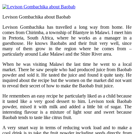
Levison Gombachika about Baobab
Levison Gombachika has travelled a long way from home. He
comes from Chirimba, a township of Blantyre in Malawi. I meet him
in Pretoria, South Africa, where he works as a manager in a
guesthouse. He knows Baobabs and their fruit very well, since
many of them grow in the region where he comes from –
particularly around Lake Malawi and the Shire River area.
When he was visiting Malawi the last time he went to a local
market. There he saw people who had produced juice from Baobab
powder and sold it. He tasted the juice and found it quite tasty. He
inquired about the recipe but the women on the market did not want
to reveal their secret of how to make the Baobab fruit juice.
He remembers an easy recipe he particularly liked as a child because
it tasted like a very good dessert to him. Levison took Baobab
powder, mixed it with milk and added a little bit of sugar. The
interesting flavour is a mixture of light sour and sweet because
Baobab tends to taste like citrus fruit.
A very smart way in terms of reducing work load and to make a
cool drink is to take the fruit powder including seeds directly from