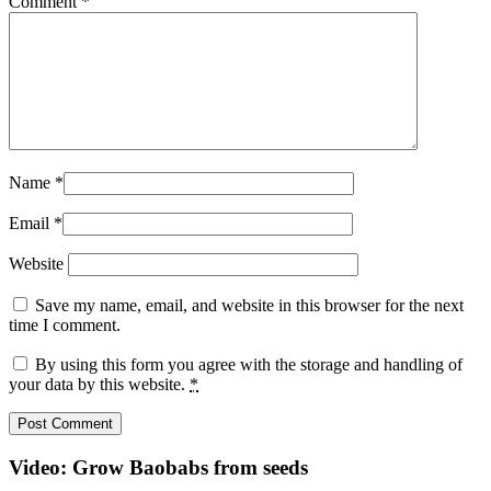
Comment
*
Name
*
Email
*
Website
Save my name, email, and website in this browser for the next
time I comment.
By using this form you agree with the storage and handling of
your data by this website.
*
Video: Grow Baobabs from seeds