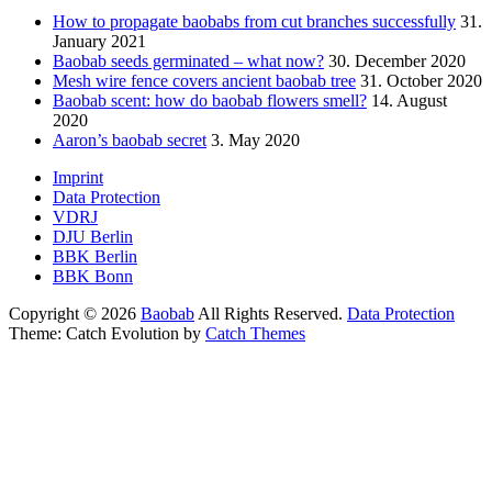
How to propagate baobabs from cut branches successfully
31.
January 2021
Baobab seeds germinated – what now?
30. December 2020
Mesh wire fence covers ancient baobab tree
31. October 2020
Baobab scent: how do baobab flowers smell?
14. August
2020
Aaron’s baobab secret
3. May 2020
Footer
Imprint
Data Protection
menu
VDRJ
DJU Berlin
BBK Berlin
BBK Bonn
Copyright © 2026
Baobab
All Rights Reserved.
Data Protection
Theme: Catch Evolution by
Catch Themes