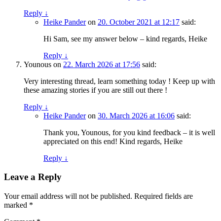
Reply
↓
Heike Pander
on
20. October 2021 at 12:17
said:
Hi Sam, see my answer below – kind regards, Heike
Reply
↓
Younous
on
22. March 2026 at 17:56
said:
Very interesting thread, learn something today ! Keep up with
these amazing stories if you are still out there !
Reply
↓
Heike Pander
on
30. March 2026 at 16:06
said:
Thank you, Younous, for you kind feedback – it is well
appreciated on this end! Kind regards, Heike
Reply
↓
Leave a Reply
Your email address will not be published.
Required fields are
marked
*