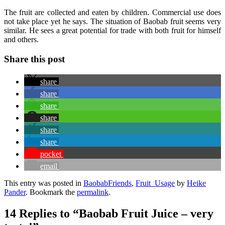
The fruit are collected and eaten by children. Commercial use does
not take place yet he says. The situation of Baobab fruit seems very
similar. He sees a great potential for trade with both fruit for himself
and others.
Share this post
share
share
share
share
share
share
pocket
email
This entry was posted in
BaobabFriends
,
Fruit_Usage
by
Heike
Pander
. Bookmark the
permalink
.
14 Replies to “Baobab Fruit Juice – very