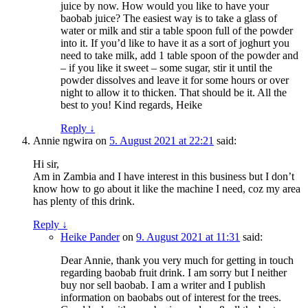
juice by now. How would you like to have your
baobab juice? The easiest way is to take a glass of
water or milk and stir a table spoon full of the powder
into it. If you’d like to have it as a sort of joghurt you
need to take milk, add 1 table spoon of the powder and
– if you like it sweet – some sugar, stir it until the
powder dissolves and leave it for some hours or over
night to allow it to thicken. That should be it. All the
best to you! Kind regards, Heike
Reply
↓
Annie ngwira
on
5. August 2021 at 22:21
said:
Hi sir,
Am in Zambia and I have interest in this business but I don’t
know how to go about it like the machine I need, coz my area
has plenty of this drink.
Reply
↓
Heike Pander
on
9. August 2021 at 11:31
said:
Dear Annie, thank you very much for getting in touch
regarding baobab fruit drink. I am sorry but I neither
buy nor sell baobab. I am a writer and I publish
information on baobabs out of interest for the trees.