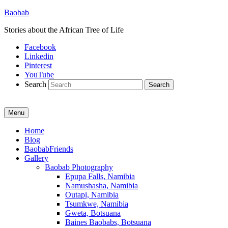
Baobab
Stories about the African Tree of Life
Facebook
Linkedin
Pinterest
YouTube
Search
Menu
Primary
Home
Blog
menu
BaobabFriends
Gallery
Baobab Photography
Epupa Falls, Namibia
Namushasha, Namibia
Outapi, Namibia
Tsumkwe, Namibia
Gweta, Botsuana
Baines Baobabs, Botsuana