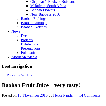
Chapman’s Baobab, Botsuana
Makuleke, South Africa
Baobab Flowers
New Baobabs 2016
Baobab Etchings
Baobab Paintings
Baobab Sketches
News
Events
Projects
Exhibitions
Presentations
Publications
About Me/Media
Post navigation
←
Previous
Next
→
Baobab Fruit Juice – very tasty!
Posted on
15. November 2015
by
Heike Pander
—
14 Comments ↓