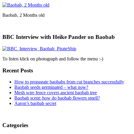
Baobab, 2 Months old
BBC Interview with Heike Pander on Baobab
To listen klick on photograph and follow the menu :-)
Recent Posts
How to propagate baobabs from cut branches successfully
Baobab seeds germinated – what now?
Mesh wire fence covers ancient baobab tree
Baobab scent: how do baobab flowers smell?
Aaron’s baobab secret
Categories