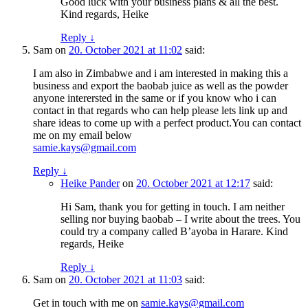
Good luck with your business plans & all the best.
Kind regards, Heike
Reply
↓
Sam
on
20. October 2021 at 11:02
said:
I am also in Zimbabwe and i am interested in making this a
business and export the baobab juice as well as the powder
anyone interersted in the same or if you know who i can
contact in that regards who can help please lets link up and
share ideas to come up with a perfect product.You can contact
me on my email below
samie.kays@gmail.com
Reply
↓
Heike Pander
on
20. October 2021 at 12:17
said:
Hi Sam, thank you for getting in touch. I am neither
selling nor buying baobab – I write about the trees. You
could try a company called B’ayoba in Harare. Kind
regards, Heike
Reply
↓
Sam
on
20. October 2021 at 11:03
said:
Get in touch with me on
samie.kays@gmail.com