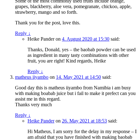
Some of the most commonly used fruits include orange,
grapes, blackberry, aloe vera, pomegranate, chickoo, apple,
strawberry, mango and so forth.
Thank you for the post, love this.
Reply
↓
Heike Pander
on
4. August 2020 at 15:30
said:
Thanks, Donald, yes – the baobab powder can be used
as ingredient in many tasty combinations with other
fruit, you are right! Kind regards, Heike
Reply
↓
matheus iiyambo
on
14. May 2021 at 14:50
said:
Good day this is matheus iiyambo from Namibia i am busy
with making boabab juice but i fail to make it prefect can you
assist me in this regard.
Thanks very much
Reply
↓
Heike Pander
on
26. May 2021 at 18:53
said:
Hi Matheus, I am sorry for the delay in my response – I
am afraid that you have finished with making baobab