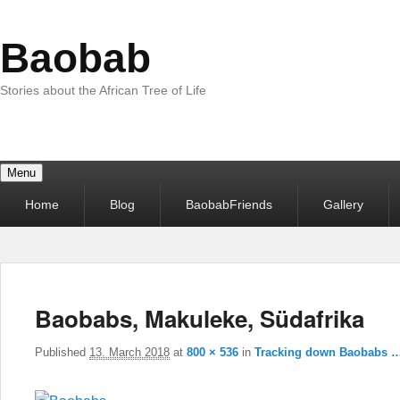
Baobab
Stories about the African Tree of Life
Menu
Primary
Home
Blog
BaobabFriends
Gallery
menu
Baobabs, Makuleke, Südafrika
Published
13. March 2018
at
800 × 536
in
Tracking down Baobabs 