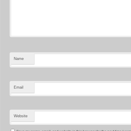
Name
Email
Website