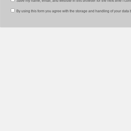
Save my name, email, and website in this browser for the next time I co
By using this form you agree with the storage and handling of your data 