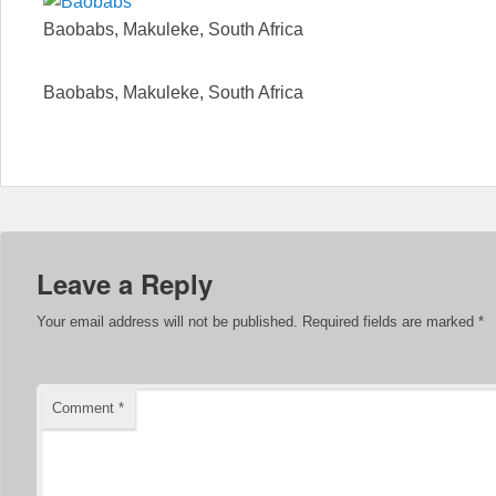
Baobabs, Makuleke, South Africa
Baobabs, Makuleke, South Africa
Leave a Reply
Your email address will not be published.
Required fields are marked
*
Comment
*