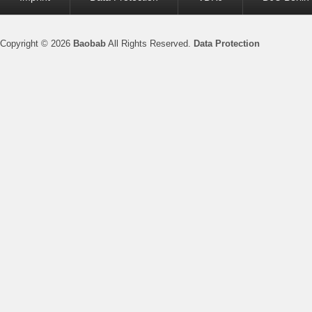
menu
Copyright © 2026
Baobab
All Rights Reserved.
Data Protection