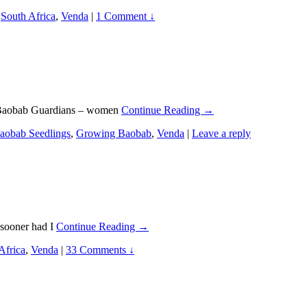
,
South Africa
,
Venda
|
1 Comment ↓
it Baobab Guardians – women
Continue Reading →
aobab Seedlings
,
Growing Baobab
,
Venda
|
Leave a reply
 sooner had I
Continue Reading →
Africa
,
Venda
|
33 Comments ↓