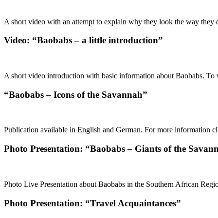
A short video with an attempt to explain why they look the way they d
Video: “Baobabs – a little introduction”
A short video introduction with basic information about Baobabs. To w
“Baobabs – Icons of the Savannah”
Publication available in English and German. For more information cli
Photo Presentation: “Baobabs – Giants of the Savan
Photo Live Presentation about Baobabs in the Southern African Region
Photo Presentation: “Travel Acquaintances”