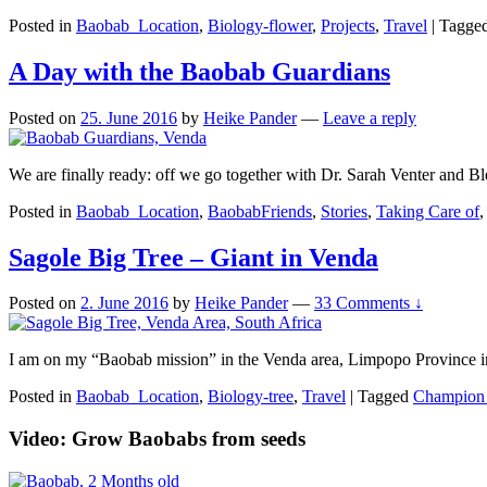
Posted in
Baobab_Location
,
Biology-flower
,
Projects
,
Travel
|
Tagge
A Day with the Baobab Guardians
Posted on
25. June 2016
by
Heike Pander
—
Leave a reply
We are finally ready: off we go together with Dr. Sarah Venter and
Posted in
Baobab_Location
,
BaobabFriends
,
Stories
,
Taking Care of
Sagole Big Tree – Giant in Venda
Posted on
2. June 2016
by
Heike Pander
—
33 Comments ↓
I am on my “Baobab mission” in the Venda area, Limpopo Province in S
Posted in
Baobab_Location
,
Biology-tree
,
Travel
|
Tagged
Champion 
Video: Grow Baobabs from seeds