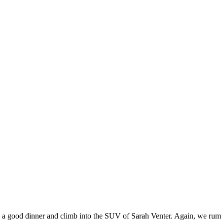
d a good dinner and climb into the SUV of Sarah Venter. Again, we ru