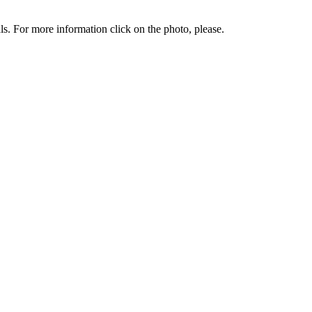
. For more information click on the photo, please.