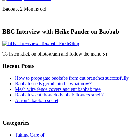
Baobab, 2 Months old
BBC Interview with Heike Pander on Baobab
To listen klick on photograph and follow the menu :-)
Recent Posts
How to propagate baobabs from cut branches successfully
Baobab seeds germinated – what now?
Mesh wire fence covers ancient baobab tree
Baobab scent: how do baobab flowers smell?
Aaron’s baobab secret
Categories
Taking Care of