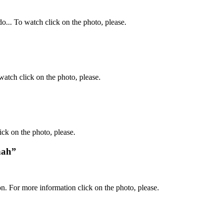
o... To watch click on the photo, please.
atch click on the photo, please.
ck on the photo, please.
nah”
. For more information click on the photo, please.