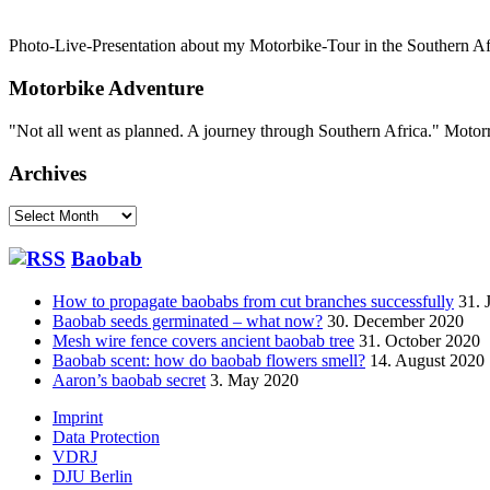
Photo-Live-Presentation about my Motorbike-Tour in the Southern Afri
Motorbike Adventure
"Not all went as planned. A journey through Southern Africa." Mot
Archives
Archives
Baobab
How to propagate baobabs from cut branches successfully
31. 
Baobab seeds germinated – what now?
30. December 2020
Mesh wire fence covers ancient baobab tree
31. October 2020
Baobab scent: how do baobab flowers smell?
14. August 2020
Aaron’s baobab secret
3. May 2020
Footer
Imprint
Data Protection
menu
VDRJ
DJU Berlin