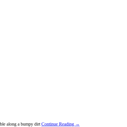
mble along a bumpy dirt
Continue Reading →