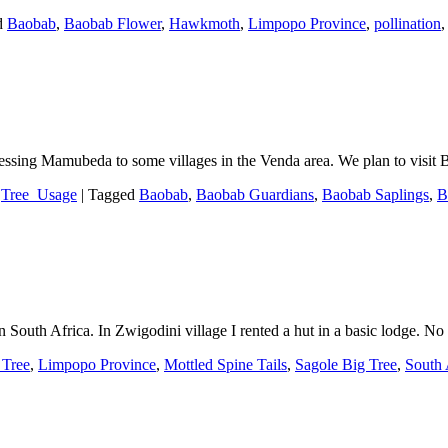
d
Baobab
,
Baobab Flower
,
Hawkmoth
,
Limpopo Province
,
pollination
 Blessing Mamubeda to some villages in the Venda area. We plan to vis
,
Tree_Usage
|
Tagged
Baobab
,
Baobab Guardians
,
Baobab Saplings
,
B
outh Africa. In Zwigodini village I rented a hut in a basic lodge. No
Tree
,
Limpopo Province
,
Mottled Spine Tails
,
Sagole Big Tree
,
South 