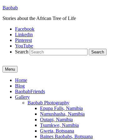
Baobab
Stories about the African Tree of Life
Facebook
Linkedin
Pinterest
YouTube
Search
Menu
Primary
Home
Blog
menu
BaobabFriends
Gallery
Baobab Photography
Epupa Falls, Namibia
Namushasha, Namibia
Outapi, Namibia
Tsumkwe, Namibia
Gweta, Botsuana
Baines Baobabs, Botsuana