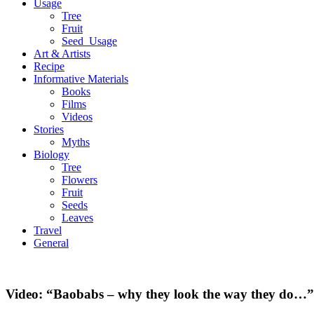
Usage
Tree
Fruit
Seed_Usage
Art & Artists
Recipe
Informative Materials
Books
Films
Videos
Stories
Myths
Biology
Tree
Flowers
Fruit
Seeds
Leaves
Travel
General
Video: “Baobabs – why they look the way they do…”