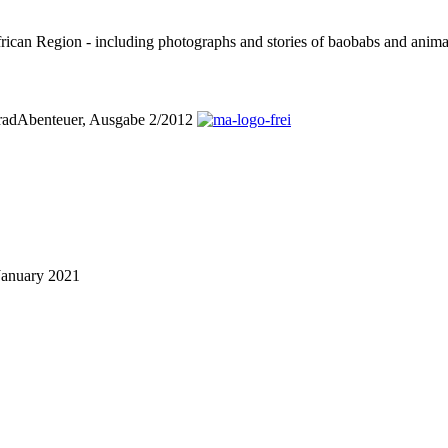
can Region - including photographs and stories of baobabs and animals
orradAbenteuer, Ausgabe 2/2012
January 2021