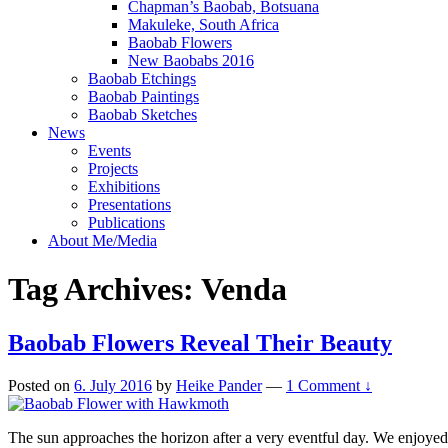
Chapman’s Baobab, Botsuana
Makuleke, South Africa
Baobab Flowers
New Baobabs 2016
Baobab Etchings
Baobab Paintings
Baobab Sketches
News
Events
Projects
Exhibitions
Presentations
Publications
About Me/Media
Tag Archives:
Venda
Baobab Flowers Reveal Their Beauty
Posted on
6. July 2016
by
Heike Pander
—
1 Comment ↓
The sun approaches the horizon after a very eventful day. We enjoye