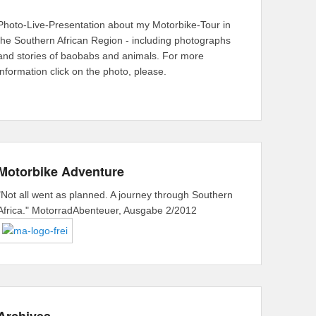
Photo-Live-Presentation about my Motorbike-Tour in
the Southern African Region - including photographs
and stories of baobabs and animals. For more
information click on the photo, please.
Motorbike Adventure
"Not all went as planned. A journey through Southern
Africa." MotorradAbenteuer, Ausgabe 2/2012
Archives