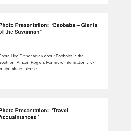
Photo Presentation: “Baobabs – Giants
of the Savannah”
Photo Live Presentation about Baobabs in the
Southern African Region. For more information click
on the photo, please.
Photo Presentation: “Travel
Acquaintances”