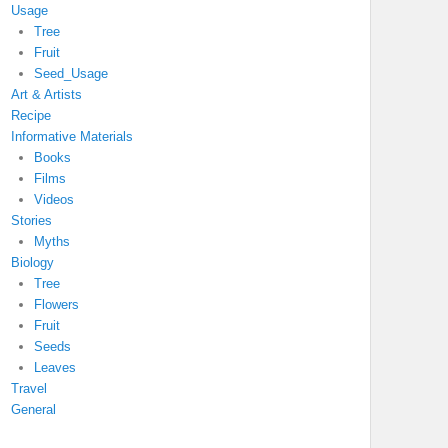
Usage
Tree
Fruit
Seed_Usage
Art & Artists
Recipe
Informative Materials
Books
Films
Videos
Stories
Myths
Biology
Tree
Flowers
Fruit
Seeds
Leaves
Travel
General