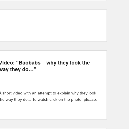
Video: “Baobabs – why they look the
way they do…”
A short video with an attempt to explain why they look
the way they do... To watch click on the photo, please.