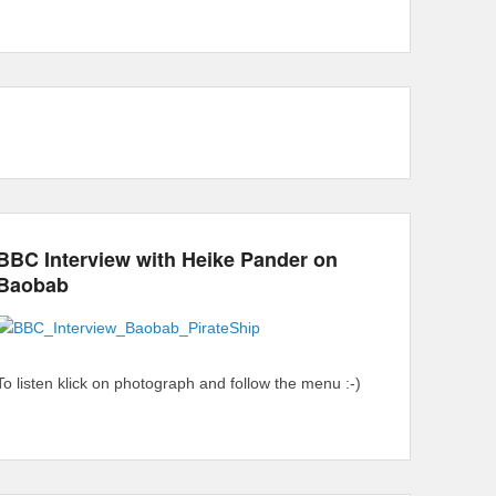
BBC Interview with Heike Pander on
Baobab
To listen klick on photograph and follow the menu :-)