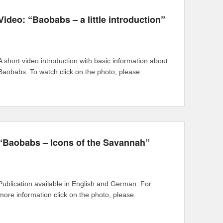
Video: “Baobabs – a little introduction”
A short video introduction with basic information about
Baobabs. To watch click on the photo, please.
“Baobabs – Icons of the Savannah”
Publication available in English and German. For
more information click on the photo, please.