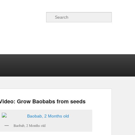
Search
Video: Grow Baobabs from seeds
Baobab, 2 Months old