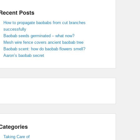
Recent Posts
How to propagate baobabs from cut branches
successfully
Baobab seeds germinated – what now?
Mesh wire fence covers ancient baobab tree
Baobab scent: how do baobab flowers smell?
Aaron’s baobab secret
Categories
Taking Care of