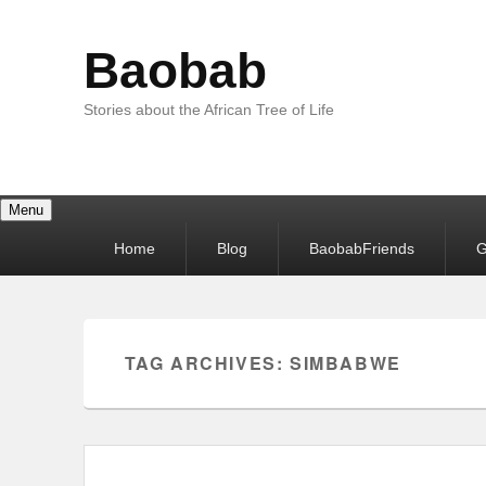
Baobab
Stories about the African Tree of Life
Menu
Primary
Home
Blog
BaobabFriends
G
menu
TAG ARCHIVES:
SIMBABWE