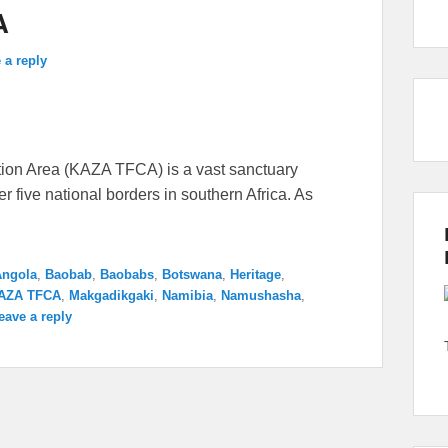
A
 a reply
ion Area (KAZA TFCA) is a vast sanctuary
 five national borders in southern Africa. As
Angola
,
Baobab
,
Baobabs
,
Botswana
,
Heritage
,
AZA TFCA
,
Makgadikgaki
,
Namibia
,
Namushasha
,
eave a reply