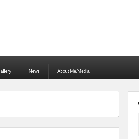
allery
News
About Me/Media