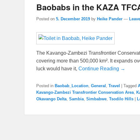
Baobabs in the KAZA TFC
Posted on
5. December 2019
by
Heike Pander
—
Leave
The Kavango-Zambezi Transfrontier Conservat
covering more than 500,000 km². It expands over
luck would have it,
Continue Reading →
Posted in
Baobab_Location
,
General
,
Travel
|
Tagged
Kavango-Zambezi Transfrontier Conservation Area
,
K
Okavango Delta
,
Sambia
,
Simbabwe
,
Tsodilo Hills
|
L