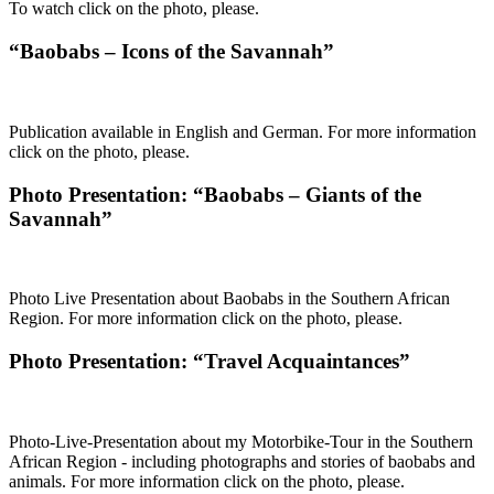
To watch click on the photo, please.
“Baobabs – Icons of the Savannah”
Publication available in English and German. For more information
click on the photo, please.
Photo Presentation: “Baobabs – Giants of the
Savannah”
Photo Live Presentation about Baobabs in the Southern African
Region. For more information click on the photo, please.
Photo Presentation: “Travel Acquaintances”
Photo-Live-Presentation about my Motorbike-Tour in the Southern
African Region - including photographs and stories of baobabs and
animals. For more information click on the photo, please.