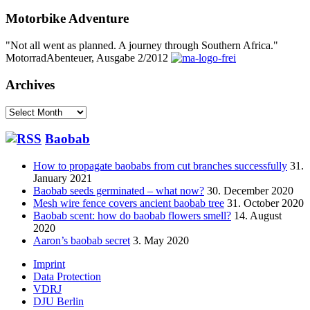
Motorbike Adventure
"Not all went as planned. A journey through Southern Africa."
MotorradAbenteuer, Ausgabe 2/2012
Archives
Archives
Baobab
How to propagate baobabs from cut branches successfully
31.
January 2021
Baobab seeds germinated – what now?
30. December 2020
Mesh wire fence covers ancient baobab tree
31. October 2020
Baobab scent: how do baobab flowers smell?
14. August
2020
Aaron’s baobab secret
3. May 2020
Footer
Imprint
Data Protection
menu
VDRJ
DJU Berlin