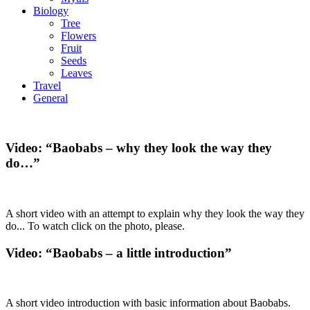
Biology
Tree
Flowers
Fruit
Seeds
Leaves
Travel
General
Video: “Baobabs – why they look the way they
do…”
A short video with an attempt to explain why they look the way they
do... To watch click on the photo, please.
Video: “Baobabs – a little introduction”
A short video introduction with basic information about Baobabs.