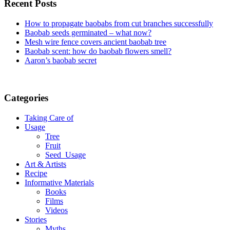
Recent Posts
How to propagate baobabs from cut branches successfully
Baobab seeds germinated – what now?
Mesh wire fence covers ancient baobab tree
Baobab scent: how do baobab flowers smell?
Aaron’s baobab secret
Categories
Taking Care of
Usage
Tree
Fruit
Seed_Usage
Art & Artists
Recipe
Informative Materials
Books
Films
Videos
Stories
Myths