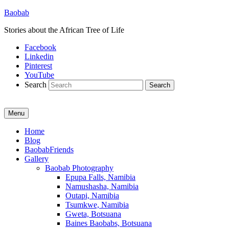
Baobab
Stories about the African Tree of Life
Facebook
Linkedin
Pinterest
YouTube
Search
Menu
Primary
Home
Blog
menu
BaobabFriends
Gallery
Baobab Photography
Epupa Falls, Namibia
Namushasha, Namibia
Outapi, Namibia
Tsumkwe, Namibia
Gweta, Botsuana
Baines Baobabs, Botsuana