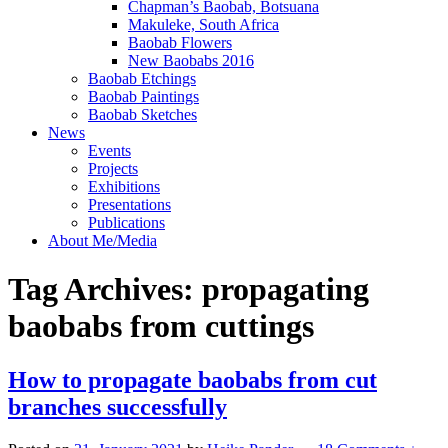
Chapman’s Baobab, Botsuana
Makuleke, South Africa
Baobab Flowers
New Baobabs 2016
Baobab Etchings
Baobab Paintings
Baobab Sketches
News
Events
Projects
Exhibitions
Presentations
Publications
About Me/Media
Tag Archives:
propagating
baobabs from cuttings
How to propagate baobabs from cut
branches successfully