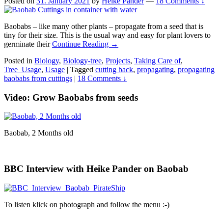
Posted on
31. January 2021
by
Heike Pander
—
18 Comments ↓
Baobabs – like many other plants – propagate from a seed that is
tiny for their size. This is the usual way and easy for plant lovers to
germinate their
Continue Reading →
Posted in
Biology
,
Biology-tree
,
Projects
,
Taking Care of
,
Tree_Usage
,
Usage
|
Tagged
cutting back
,
propagating
,
propagating
baobabs from cuttings
|
18 Comments ↓
Video: Grow Baobabs from seeds
Baobab, 2 Months old
BBC Interview with Heike Pander on Baobab
To listen klick on photograph and follow the menu :-)