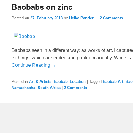
Baobabs on zinc
Posted on
27. February 2018
by
Heike Pander
—
2 Comments ↓
Baobabs seen in a different way: as works of art. I captured
etchings, which are edited and printed manually. While tra
Continue Reading →
Posted in
Art & Artists
,
Baobab_Location
|
Tagged
Baobab Art
,
Bao
Namushasha
,
South Africa
|
2 Comments ↓