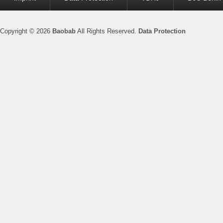
menu
Copyright © 2026
Baobab
All Rights Reserved.
Data Protection