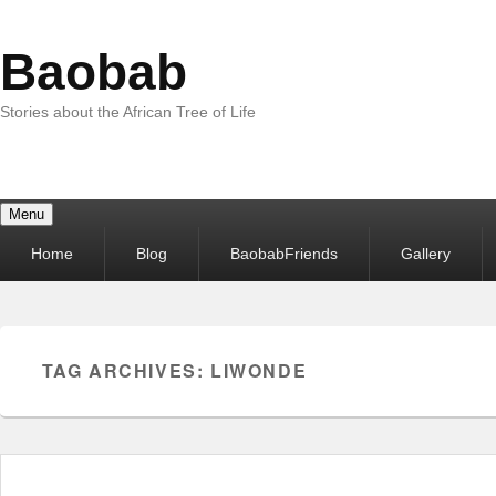
Baobab
Stories about the African Tree of Life
Menu
Primary
Home
Blog
BaobabFriends
Gallery
menu
TAG ARCHIVES:
LIWONDE