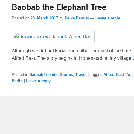
Baobab the Elephant Tree
Posted on
29. March 2017
by
Heike Pander
—
Leave a reply
Although we did not know each other for most of the time I s
Alfred Bast. The story begins in Hohenstadt a tiny village
Posted in
BaobabFriends
,
Stories
,
Travel
|
Tagged
Alfred Bast
,
Art
,
Berlin
|
Leave a reply