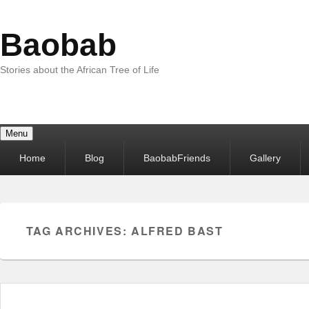
Baobab
Stories about the African Tree of Life
Menu
Primary
Home
Blog
BaobabFriends
Gallery
menu
TAG ARCHIVES:
ALFRED BAST