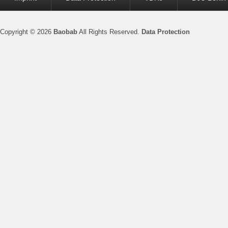
menu
Copyright © 2026
Baobab
All Rights Reserved.
Data Protection