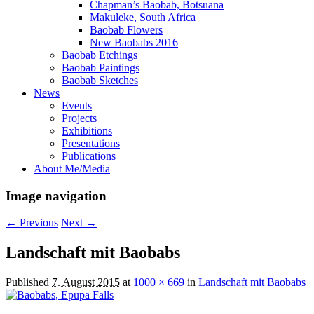
Chapman’s Baobab, Botsuana
Makuleke, South Africa
Baobab Flowers
New Baobabs 2016
Baobab Etchings
Baobab Paintings
Baobab Sketches
News
Events
Projects
Exhibitions
Presentations
Publications
About Me/Media
Image navigation
← Previous
Next →
Landschaft mit Baobabs
Published
7. August 2015
at
1000 × 669
in
Landschaft mit Baobabs