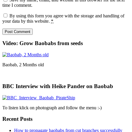
time I comment.
By using this form you agree with the storage and handling of
your data by this website.
*
Video: Grow Baobabs from seeds
Baobab, 2 Months old
BBC Interview with Heike Pander on Baobab
To listen klick on photograph and follow the menu :-)
Recent Posts
How to propagate baobabs from cut branches successfully