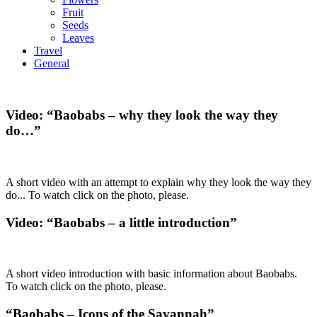
Fruit
Seeds
Leaves
Travel
General
Video: “Baobabs – why they look the way they
do…”
A short video with an attempt to explain why they look the way they
do... To watch click on the photo, please.
Video: “Baobabs – a little introduction”
A short video introduction with basic information about Baobabs.
To watch click on the photo, please.
“Baobabs – Icons of the Savannah”