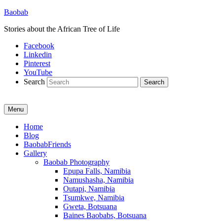
Baobab
Stories about the African Tree of Life
Facebook
Linkedin
Pinterest
YouTube
Search
Menu
Primary
Home
Blog
menu
BaobabFriends
Gallery
Baobab Photography
Epupa Falls, Namibia
Namushasha, Namibia
Outapi, Namibia
Tsumkwe, Namibia
Gweta, Botsuana
Baines Baobabs, Botsuana