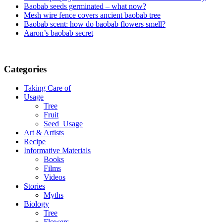
Baobab seeds germinated – what now?
Mesh wire fence covers ancient baobab tree
Baobab scent: how do baobab flowers smell?
Aaron’s baobab secret
Categories
Taking Care of
Usage
Tree
Fruit
Seed_Usage
Art & Artists
Recipe
Informative Materials
Books
Films
Videos
Stories
Myths
Biology
Tree
Flowers