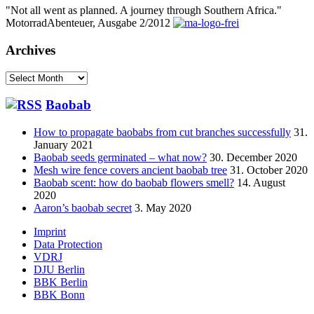
"Not all went as planned. A journey through Southern Africa."
MotorradAbenteuer, Ausgabe 2/2012
Archives
Archives
Baobab
How to propagate baobabs from cut branches successfully
31.
January 2021
Baobab seeds germinated – what now?
30. December 2020
Mesh wire fence covers ancient baobab tree
31. October 2020
Baobab scent: how do baobab flowers smell?
14. August
2020
Aaron’s baobab secret
3. May 2020
Footer
Imprint
Data Protection
menu
VDRJ
DJU Berlin
BBK Berlin
BBK Bonn