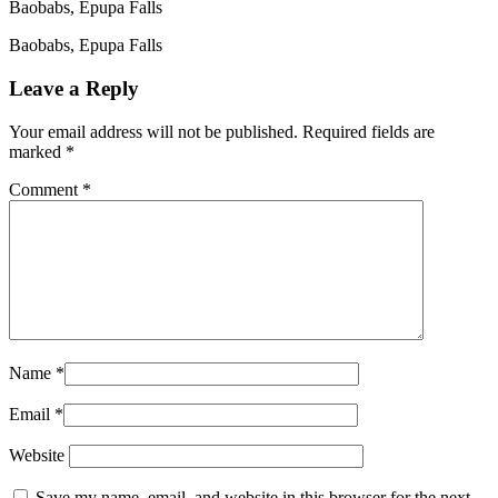
Baobabs, Epupa Falls
Baobabs, Epupa Falls
Leave a Reply
Your email address will not be published.
Required fields are
marked
*
Comment
*
Name
*
Email
*
Website
Save my name, email, and website in this browser for the next