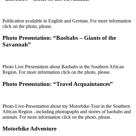
Publication available in English and German. For more information
click on the photo, please.
Photo Presentation: “Baobabs – Giants of the
Savannah”
Photo Live Presentation about Baobabs in the Southern African
Region. For more information click on the photo, please.
Photo Presentation: “Travel Acquaintances”
Photo-Live-Presentation about my Motorbike-Tour in the Southern
African Region - including photographs and stories of baobabs and
animals. For more information click on the photo, please.
Motorbike Adventure