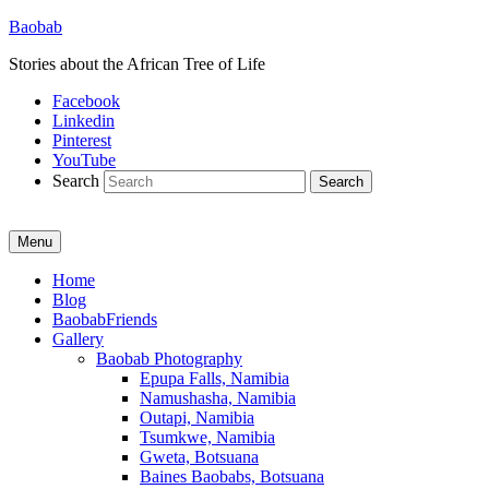
Baobab
Stories about the African Tree of Life
Facebook
Linkedin
Pinterest
YouTube
Search
Menu
Primary
Home
Blog
menu
BaobabFriends
Gallery
Baobab Photography
Epupa Falls, Namibia
Namushasha, Namibia
Outapi, Namibia
Tsumkwe, Namibia
Gweta, Botsuana
Baines Baobabs, Botsuana