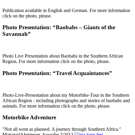
Publication available in English and German. For more information
click on the photo, please.
Photo Presentation: “Baobabs – Giants of the
Savannah”
Photo Live Presentation about Baobabs in the Southern African
Region. For more information click on the photo, please.
Photo Presentation: “Travel Acquaintances”
Photo-Live-Presentation about my Motorbike-Tour in the Southern
African Region - including photographs and stories of baobabs and
animals. For more information click on the photo, please.
Motorbike Adventure
"Not all went as planned. A journey through Southern Africa."
MotorradAbenteuer, Ausgabe 2/2012