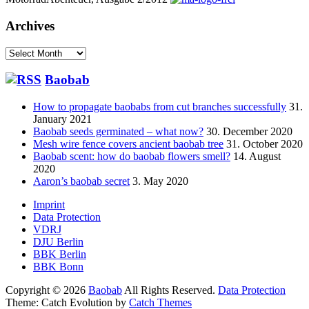
Archives
Archives
Baobab
How to propagate baobabs from cut branches successfully
31.
January 2021
Baobab seeds germinated – what now?
30. December 2020
Mesh wire fence covers ancient baobab tree
31. October 2020
Baobab scent: how do baobab flowers smell?
14. August
2020
Aaron’s baobab secret
3. May 2020
Footer
Imprint
Data Protection
menu
VDRJ
DJU Berlin
BBK Berlin
BBK Bonn
Copyright © 2026
Baobab
All Rights Reserved.
Data Protection
Theme: Catch Evolution by
Catch Themes