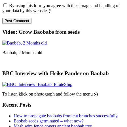
By using this form you agree with the storage and handling of
your data by this website.
*
Video: Grow Baobabs from seeds
Baobab, 2 Months old
BBC Interview with Heike Pander on Baobab
To listen klick on photograph and follow the menu :-)
Recent Posts
How to propagate baobabs from cut branches successfully
Baobab seeds germinated – what now?
Mesh wire fence covers ancient baobab tree