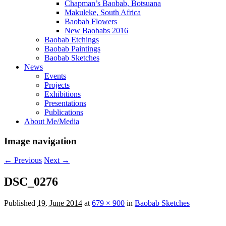
Chapman’s Baobab, Botsuana
Makuleke, South Africa
Baobab Flowers
New Baobabs 2016
Baobab Etchings
Baobab Paintings
Baobab Sketches
News
Events
Projects
Exhibitions
Presentations
Publications
About Me/Media
Image navigation
← Previous
Next →
DSC_0276
Published
19. June 2014
at
679 × 900
in
Baobab Sketches