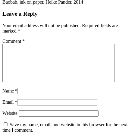
Baobab, ink on paper, Heike Pander, 2014
Leave a Reply
Your email address will not be published.
Required fields are
marked
*
Comment
*
Name
*
Email
*
Website
Save my name, email, and website in this browser for the next
time I comment.