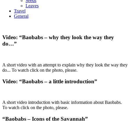
Seeds
Leaves
Travel
General
Video: “Baobabs – why they look the way they
do…”
A short video with an attempt to explain why they look the way they
do... To watch click on the photo, please.
Video: “Baobabs – a little introduction”
A short video introduction with basic information about Baobabs.
To watch click on the photo, please.
“Baobabs – Icons of the Savannah”