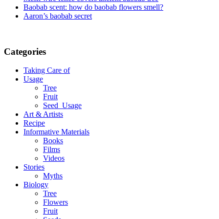
Baobab scent: how do baobab flowers smell?
Aaron’s baobab secret
Categories
Taking Care of
Usage
Tree
Fruit
Seed_Usage
Art & Artists
Recipe
Informative Materials
Books
Films
Videos
Stories
Myths
Biology
Tree
Flowers
Fruit