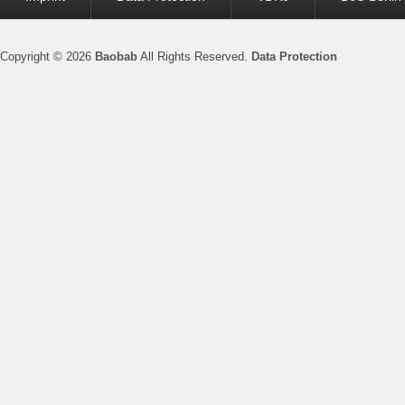
menu
Copyright © 2026
Baobab
All Rights Reserved.
Data Protection