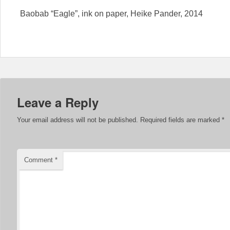
Baobab “Eagle”, ink on paper, Heike Pander, 2014
Leave a Reply
Your email address will not be published.
Required fields are marked
*
Comment
*