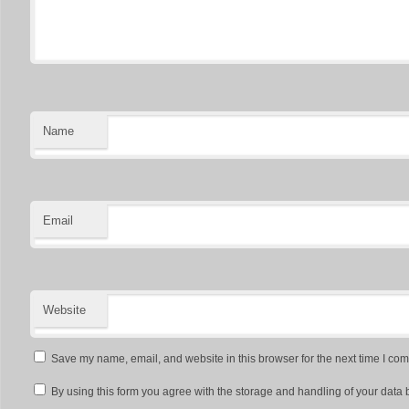
Name
Email
Website
Save my name, email, and website in this browser for the next time I co
By using this form you agree with the storage and handling of your data 