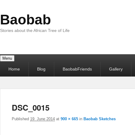
Baobab
Stories about the African Tree of Life
Menu
Primary
Home
Blog
BaobabFriends
Gallery
menu
DSC_0015
Published
19. June 2014
at
900 × 665
in
Baobab Sketches