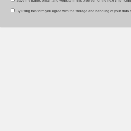
Save my name, email, and website in this browser for the next time I co
By using this form you agree with the storage and handling of your data 