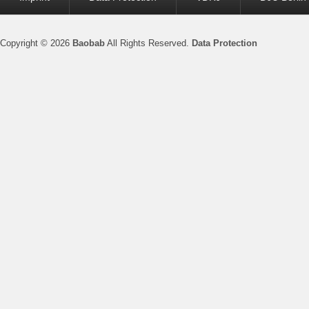
menu
Copyright © 2026
Baobab
All Rights Reserved.
Data Protection