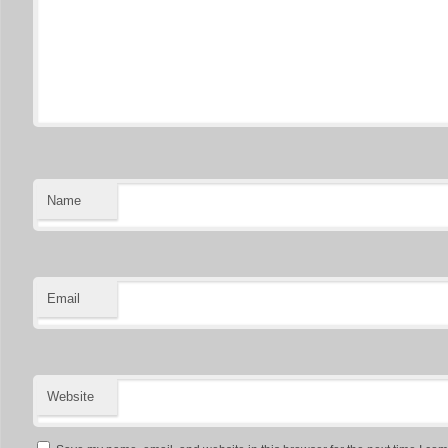
Name
Email
Website