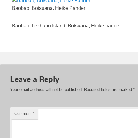
Baobab, Botsuana, Heike Pander
Baobab, Lekhubu Island, Botsuana, Heike pander
Leave a Reply
Your email address will not be published.
Required fields are marked
*
Comment
*