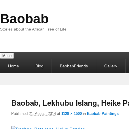
Baobab
Stories about the African Tree of Life
Menu
Primary
Home
Blog
BaobabFriends
Gallery
menu
Baobab, Lekhubu Islang, Heike 
Published
21. August 2014
at
1128 × 1500
in
Baobab Paintings