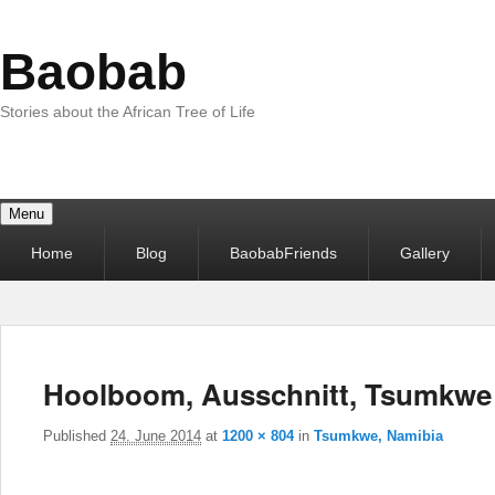
Baobab
Stories about the African Tree of Life
Menu
Primary
Home
Blog
BaobabFriends
Gallery
menu
Hoolboom, Ausschnitt, Tsumkwe
Published
24. June 2014
at
1200 × 804
in
Tsumkwe, Namibia