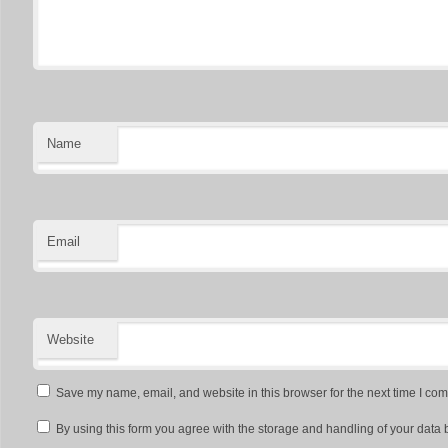
Name
Email
Website
Save my name, email, and website in this browser for the next time I co
By using this form you agree with the storage and handling of your data 