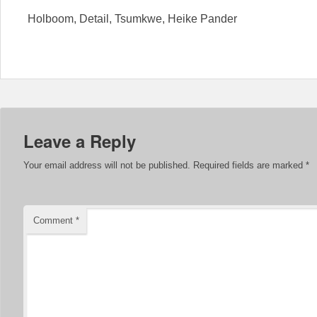
Holboom, Detail, Tsumkwe, Heike Pander
Leave a Reply
Your email address will not be published.
Required fields are marked
*
Comment
*