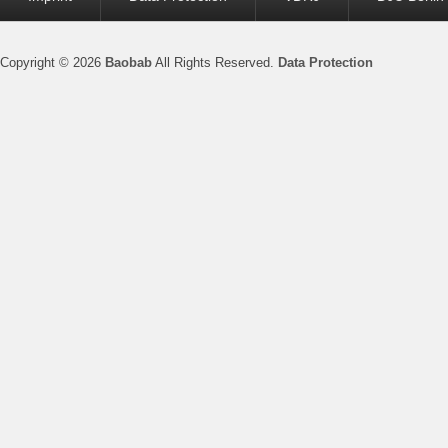
menu
Copyright © 2026
Baobab
All Rights Reserved.
Data Protection