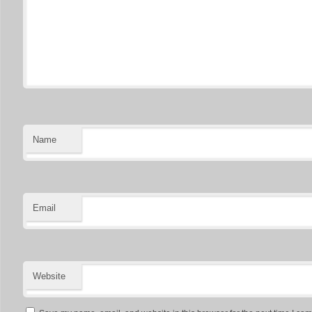
Name
Email
Website