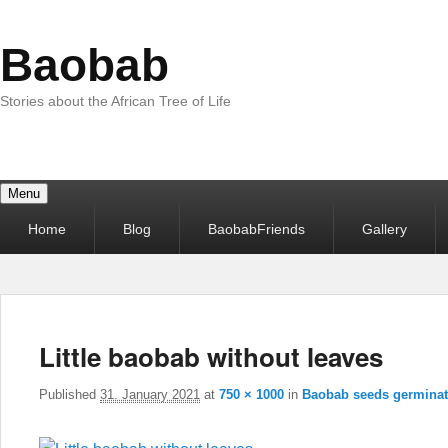
Baobab
Stories about the African Tree of Life
Menu
Primary
Home
Blog
BaobabFriends
Gallery
menu
Little baobab without leaves
Published
31. January 2021
at
750 × 1000
in
Baobab seeds germinat