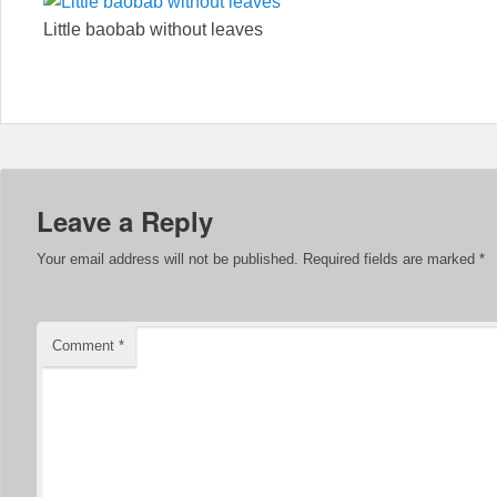
Little baobab without leaves
Leave a Reply
Your email address will not be published.
Required fields are marked
*
Comment
*