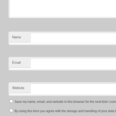
Name
Email
Website
Save my name, email, and website in this browser for the next time I co
By using this form you agree with the storage and handling of your data 