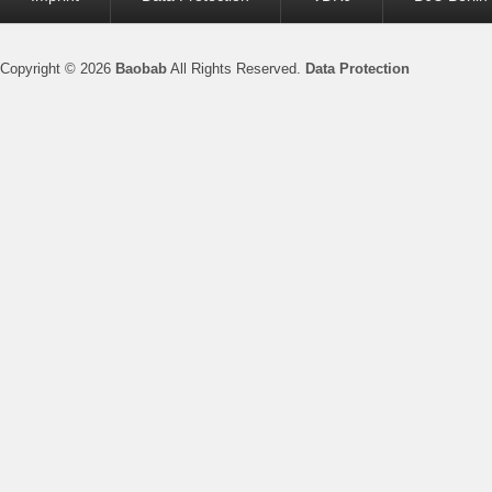
menu
Copyright © 2026
Baobab
All Rights Reserved.
Data Protection