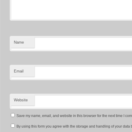
Name
Email
Website
Save my name, email, and website in this browser for the next time I co
By using this form you agree with the storage and handling of your data 