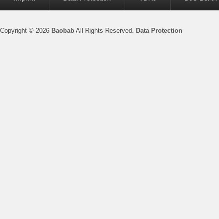
menu
Copyright © 2026
Baobab
All Rights Reserved.
Data Protection