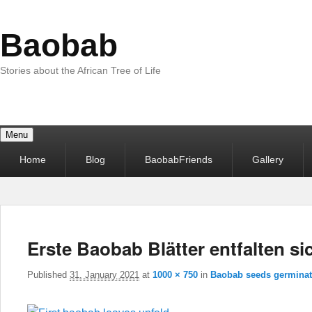
Baobab
Stories about the African Tree of Life
Menu
Primary
Home
Blog
BaobabFriends
Gallery
menu
Erste Baobab Blätter entfalten si
Published
31. January 2021
at
1000 × 750
in
Baobab seeds germinat