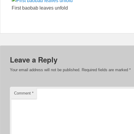
First baobab leaves unfold
Leave a Reply
Your email address will not be published.
Required fields are marked
*
Comment
*