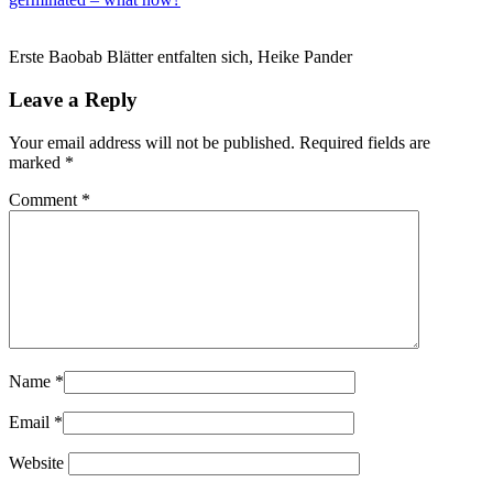
Erste Baobab Blätter entfalten sich, Heike Pander
Leave a Reply
Your email address will not be published.
Required fields are
marked
*
Comment
*
Name
*
Email
*
Website