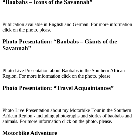
“Baobabs – Icons of the Savannah”
Publication available in English and German. For more information
click on the photo, please.
Photo Presentation: “Baobabs – Giants of the
Savannah”
Photo Live Presentation about Baobabs in the Southern African
Region. For more information click on the photo, please.
Photo Presentation: “Travel Acquaintances”
Photo-Live-Presentation about my Motorbike-Tour in the Southern
African Region - including photographs and stories of baobabs and
animals. For more information click on the photo, please.
Motorbike Adventure