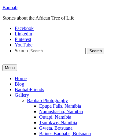
Baobab
Stories about the African Tree of Life
Facebook
Linkedin
Pinterest
YouTube
Search
Menu
Primary
Home
Blog
menu
BaobabFriends
Gallery
Baobab Photography
Epupa Falls, Namibia
Namushasha, Namibia
Outapi, Namibia
Tsumkwe, Namibia
Gweta, Botsuana
Baines Baobabs, Botsuana