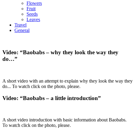
Flowers
Fruit
Seeds
Leaves
Travel
General
Video: “Baobabs – why they look the way they
do…”
A short video with an attempt to explain why they look the way they
do... To watch click on the photo, please.
Video: “Baobabs – a little introduction”
A short video introduction with basic information about Baobabs.
To watch click on the photo, please.