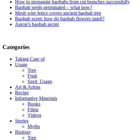
How to propagate baobabs from cut branches successfully
Baobab seeds germinated – what now?
Mesh wire fence covers ancient baobab tree
Baobab scent: how do baobab flowers smell?
Aaron’s baobab secret
Categories
Taking Care of
Usage
Tree
Fruit
Seed_Usage
Art & Artists
Recipe
Informative Materials
Books
Films
Videos
Stories
Myths
Biology
Tree