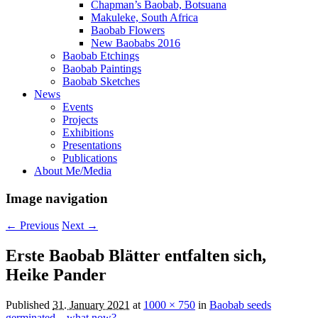
Chapman’s Baobab, Botsuana
Makuleke, South Africa
Baobab Flowers
New Baobabs 2016
Baobab Etchings
Baobab Paintings
Baobab Sketches
News
Events
Projects
Exhibitions
Presentations
Publications
About Me/Media
Image navigation
← Previous
Next →
Erste Baobab Blätter entfalten sich,
Heike Pander
Published
31. January 2021
at
1000 × 750
in
Baobab seeds
germinated – what now?