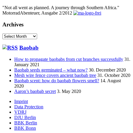
"Not all went as planned. A journey through Southern Africa."
MotorradAbenteuer, Ausgabe 2/2012
Archives
Archives
Baobab
How to propagate baobabs from cut branches successfully
31.
January 2021
Baobab seeds germinated – what now?
30. December 2020
Mesh wire fence covers ancient baobab tree
31. October 2020
Baobab scent: how do baobab flowers smell?
14. August
2020
Aaron’s baobab secret
3. May 2020
Footer
Imprint
Data Protection
menu
VDRJ
DJU Berlin
BBK Berlin
BBK Bonn