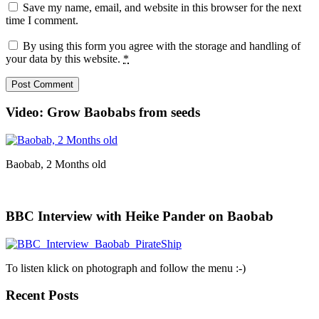
Save my name, email, and website in this browser for the next
time I comment.
By using this form you agree with the storage and handling of
your data by this website.
*
Video: Grow Baobabs from seeds
Baobab, 2 Months old
BBC Interview with Heike Pander on Baobab
To listen klick on photograph and follow the menu :-)
Recent Posts