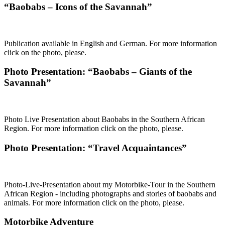
“Baobabs – Icons of the Savannah”
Publication available in English and German. For more information
click on the photo, please.
Photo Presentation: “Baobabs – Giants of the
Savannah”
Photo Live Presentation about Baobabs in the Southern African
Region. For more information click on the photo, please.
Photo Presentation: “Travel Acquaintances”
Photo-Live-Presentation about my Motorbike-Tour in the Southern
African Region - including photographs and stories of baobabs and
animals. For more information click on the photo, please.
Motorbike Adventure