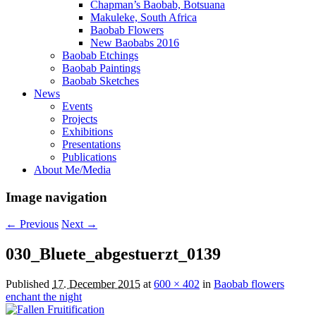
Chapman’s Baobab, Botsuana
Makuleke, South Africa
Baobab Flowers
New Baobabs 2016
Baobab Etchings
Baobab Paintings
Baobab Sketches
News
Events
Projects
Exhibitions
Presentations
Publications
About Me/Media
Image navigation
← Previous
Next →
030_Bluete_abgestuerzt_0139
Published
17. December 2015
at
600 × 402
in
Baobab flowers
enchant the night