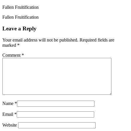
Fallen Fruitification
Fallen Fruitification
Leave a Reply
Your email address will not be published.
Required fields are
marked
*
Comment
*
Name
*
Email
*
Website