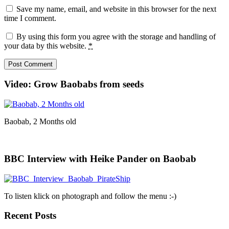
Save my name, email, and website in this browser for the next
time I comment.
By using this form you agree with the storage and handling of
your data by this website.
*
Video: Grow Baobabs from seeds
Baobab, 2 Months old
BBC Interview with Heike Pander on Baobab
To listen klick on photograph and follow the menu :-)
Recent Posts