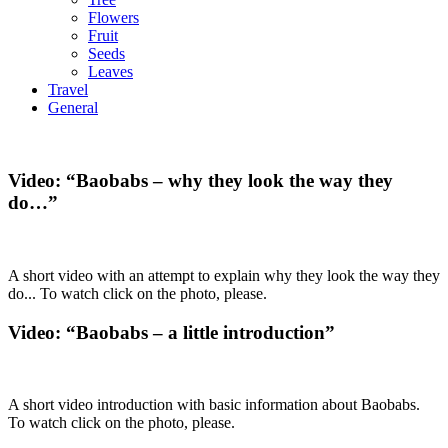
Flowers
Fruit
Seeds
Leaves
Travel
General
Video: “Baobabs – why they look the way they
do…”
A short video with an attempt to explain why they look the way they
do... To watch click on the photo, please.
Video: “Baobabs – a little introduction”
A short video introduction with basic information about Baobabs.
To watch click on the photo, please.