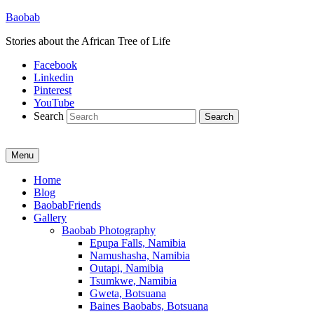
Baobab
Stories about the African Tree of Life
Facebook
Linkedin
Pinterest
YouTube
Search
Menu
Primary
Home
Blog
menu
BaobabFriends
Gallery
Baobab Photography
Epupa Falls, Namibia
Namushasha, Namibia
Outapi, Namibia
Tsumkwe, Namibia
Gweta, Botsuana
Baines Baobabs, Botsuana