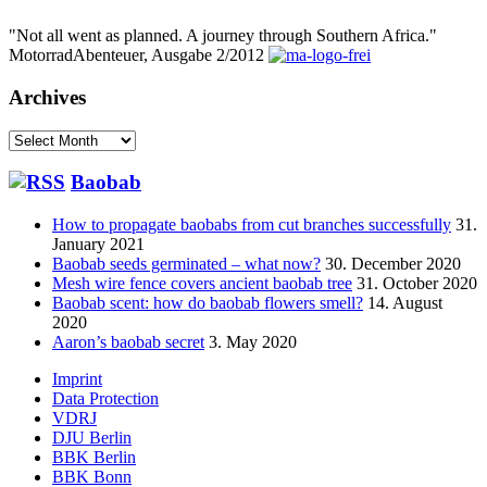
"Not all went as planned. A journey through Southern Africa."
MotorradAbenteuer, Ausgabe 2/2012
Archives
Archives
Baobab
How to propagate baobabs from cut branches successfully
31.
January 2021
Baobab seeds germinated – what now?
30. December 2020
Mesh wire fence covers ancient baobab tree
31. October 2020
Baobab scent: how do baobab flowers smell?
14. August
2020
Aaron’s baobab secret
3. May 2020
Footer
Imprint
Data Protection
menu
VDRJ
DJU Berlin
BBK Berlin
BBK Bonn