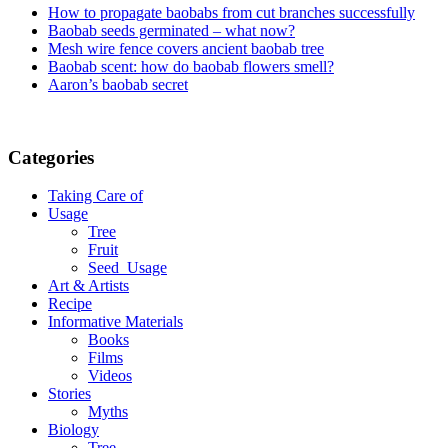
How to propagate baobabs from cut branches successfully
Baobab seeds germinated – what now?
Mesh wire fence covers ancient baobab tree
Baobab scent: how do baobab flowers smell?
Aaron’s baobab secret
Categories
Taking Care of
Usage
Tree
Fruit
Seed_Usage
Art & Artists
Recipe
Informative Materials
Books
Films
Videos
Stories
Myths
Biology
Tree