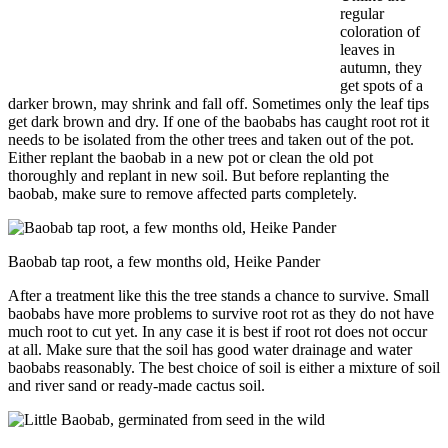
regular
coloration of
leaves in
autumn, they
get spots of a
darker brown, may shrink and fall off. Sometimes only the leaf tips
get dark brown and dry. If one of the baobabs has caught root rot it
needs to be isolated from the other trees and taken out of the pot.
Either replant the baobab in a new pot or clean the old pot
thoroughly and replant in new soil. But before replanting the
baobab, make sure to remove affected parts completely.
Baobab tap root, a few months old, Heike Pander
After a treatment like this the tree stands a chance to survive. Small
baobabs have more problems to survive root rot as they do not have
much root to cut yet. In any case it is best if root rot does not occur
at all. Make sure that the soil has good water drainage and water
baobabs reasonably. The best choice of soil is either a mixture of soil
and river sand or ready-made cactus soil.