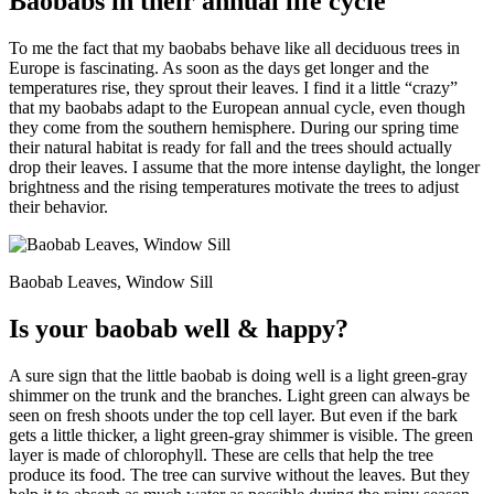
Baobabs in their annual life cycle
To me the fact that my baobabs behave like all deciduous trees in
Europe is fascinating. As soon as the days get longer and the
temperatures rise, they sprout their leaves. I find it a little “crazy”
that my baobabs adapt to the European annual cycle, even though
they come from the southern hemisphere. During our spring time
their natural habitat is ready for fall and the trees should actually
drop their leaves. I assume that the more intense daylight, the longer
brightness and the rising temperatures motivate the trees to adjust
their behavior.
Baobab Leaves, Window Sill
Is your baobab well & happy?
A sure sign that the little baobab is doing well is a light green-gray
shimmer on the trunk and the branches. Light green can always be
seen on fresh shoots under the top cell layer. But even if the bark
gets a little thicker, a light green-gray shimmer is visible. The green
layer is made of chlorophyll. These are cells that help the tree
produce its food. The tree can survive without the leaves. But they