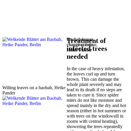
Baobab leaves
Baobab leaves
Treatment of
change colour,
changing colour,
infected trees
Heike Pander
Heike Pander
needed
In the case of heavy infestation,
the leaves curl up and turn
brown. This can damage the
whole plant severely and may
Wilting leaves on a baobab, Heike
lead to its death if no steps are
Pander
taken to cure it. Since spider
mites do not like moisture and
spread mainly in the dry and hot
season (either in hot summers or
with trees on the windowsill in
rooms with central heating),
showering the trees repeatedly