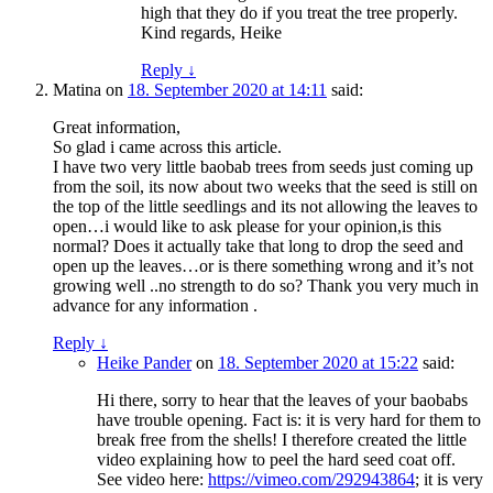
high that they do if you treat the tree properly.
Kind regards, Heike
Reply
↓
Matina
on
18. September 2020 at 14:11
said:
Great information,
So glad i came across this article.
I have two very little baobab trees from seeds just coming up
from the soil, its now about two weeks that the seed is still on
the top of the little seedlings and its not allowing the leaves to
open…i would like to ask please for your opinion,is this
normal? Does it actually take that long to drop the seed and
open up the leaves…or is there something wrong and it’s not
growing well ..no strength to do so? Thank you very much in
advance for any information .
Reply
↓
Heike Pander
on
18. September 2020 at 15:22
said:
Hi there, sorry to hear that the leaves of your baobabs
have trouble opening. Fact is: it is very hard for them to
break free from the shells! I therefore created the little
video explaining how to peel the hard seed coat off.
See video here:
https://vimeo.com/292943864
; it is very