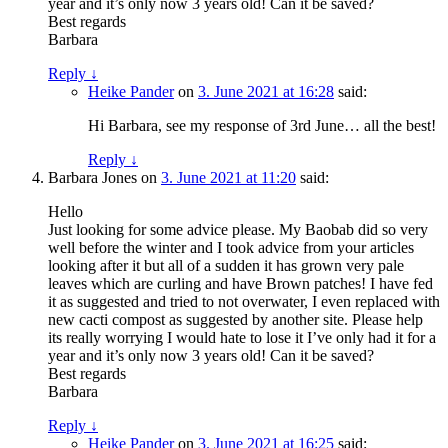
year and it’s only now 3 years old! Can it be saved?
Best regards
Barbara
Reply
↓
Heike Pander
on
3. June 2021 at 16:28
said:
Hi Barbara, see my response of 3rd June… all the best!
Reply
↓
Barbara Jones
on
3. June 2021 at 11:20
said:
Hello
Just looking for some advice please. My Baobab did so very
well before the winter and I took advice from your articles
looking after it but all of a sudden it has grown very pale
leaves which are curling and have Brown patches! I have fed
it as suggested and tried to not overwater, I even replaced with
new cacti compost as suggested by another site. Please help
its really worrying I would hate to lose it I’ve only had it for a
year and it’s only now 3 years old! Can it be saved?
Best regards
Barbara
Reply
↓
Heike Pander
on
3. June 2021 at 16:25
said: