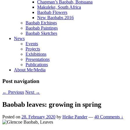
Chapman’s Baobab, Botsuana
Makuleke, South Africa
Baobab Flowers
New Baobabs 2016
Baobab Etchings
Baobab Paintings
Baobab Sketches
News
Events
Projects
Exhibitions
Presentations
Publications
About Me/Media
Post navigation
←
Previous
Next
→
Baobab leaves: growing in spring
Posted on
28. February 2020
by
Heike Pander
—
40 Comments ↓