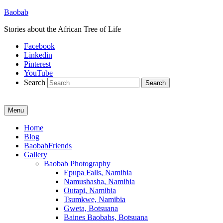
Baobab
Stories about the African Tree of Life
Facebook
Linkedin
Pinterest
YouTube
Search
Menu
Primary
Home
Blog
menu
BaobabFriends
Gallery
Baobab Photography
Epupa Falls, Namibia
Namushasha, Namibia
Outapi, Namibia
Tsumkwe, Namibia
Gweta, Botsuana
Baines Baobabs, Botsuana