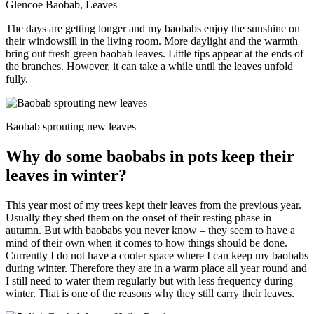
Glencoe Baobab, Leaves
The days are getting longer and my baobabs enjoy the sunshine on
their windowsill in the living room. More daylight and the warmth
bring out fresh green baobab leaves. Little tips appear at the ends of
the branches. However, it can take a while until the leaves unfold
fully.
Baobab sprouting new leaves
Why do some baobabs in pots keep their
leaves in winter?
This year most of my trees kept their leaves from the previous year.
Usually they shed them on the onset of their resting phase in
autumn. But with baobabs you never know – they seem to have a
mind of their own when it comes to how things should be done.
Currently I do not have a cooler space where I can keep my baobabs
during winter. Therefore they are in a warm place all year round and
I still need to water them regularly but with less frequency during
winter. That is one of the reasons why they still carry their leaves.