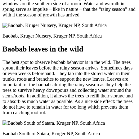
windows on the southern side of a room. Water and warmth in
spring serve as impulse – like in nature – that the “rainy season” and
with it the season of growth has arrived.
Baobab, Kruger Nursery, Kruger NP, South Africa
Baobab leaves in the wild
The best spot to observe baobab behavior is in the wild. The trees
sprout their leaves before the rainy season arrives. Sometimes days
or even weeks beforehand. They tab into the stored water in their
trunks, roots and branches to support the new leaves. Leaves are
important for the baobabs during the rainy season as they help the
trees to survive heavy downpours and collecting water around the
stems/roots. In addition, it allows the trees to refill their storage and
to absorb as much water as possible. As a nice side effect: the trees
do not have to remain in water for too long which prevents them
from catching root rot.
Baobab South of Satara, Kruger NP, South Africa