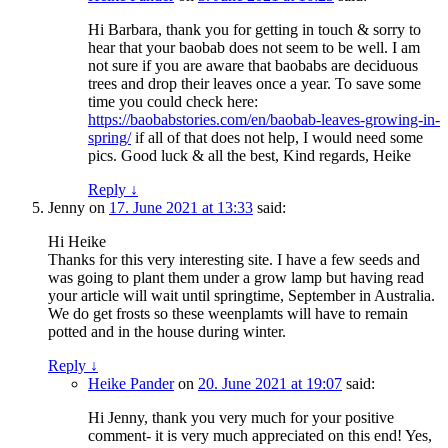
Hi Barbara, thank you for getting in touch & sorry to
hear that your baobab does not seem to be well. I am
not sure if you are aware that baobabs are deciduous
trees and drop their leaves once a year. To save some
time you could check here:
https://baobabstories.com/en/baobab-leaves-growing-in-
spring/
if all of that does not help, I would need some
pics. Good luck & all the best, Kind regards, Heike
Reply
↓
Jenny
on
17. June 2021 at 13:33
said:
Hi Heike
Thanks for this very interesting site. I have a few seeds and
was going to plant them under a grow lamp but having read
your article will wait until springtime, September in Australia.
We do get frosts so these weenplamts will have to remain
potted and in the house during winter.
Reply
↓
Heike Pander
on
20. June 2021 at 19:07
said:
Hi Jenny, thank you very much for your positive
comment- it is very much appreciated on this end! Yes,