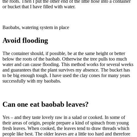
the roots. Then I put the other end of the little hose into a container
or bucket that I have filled with water.
Baobabs, watering system in place
Avoid flooding
The container should, if possible, be at the same height or better
below the roots of the baobab. Otherwise the tree pulls too much
water and can cause flooding. This method works for several weeks
and guarantees that the plant survives my absence. The bucket has
to be big enough tough. I have used the clay cones for many years
successfully with my baobabs.
Can one eat baobab leaves?
Yes – and they taste lovely raw in a salad or cooked. In some of
their areas of origin, people prepare a kind of spinach from young
fresh leaves. When cooked, the leaves tend to draw threads which
people like best. The older leaves are a little too hard and therefore