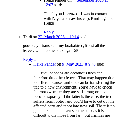
Heike Pander
on
4. September 2020 at
12:07
said:
Thank you Lorenzo – I was in contact
with Nigel and saw his clip. Kind regards,
Heike
Reply
↓
Trudi
on
22. March 2023 at 10:14
said:
good day I transplant my boababtree, it lost all the
leaves, will it come back again😭
Reply
↓
Heike Pander
on
9. May 2023 at 9:48
said:
Hi Trudi, baobabs are deciduous trees and
therefore drop their leaves. That may happen due
to different causes and one can be transferring the
tree to a new environment. You’d have to check
the roots whether they are still strong or have
become squashy. If the latter is the case, the tree
suffers from rootrot and you’d have to cut out the
affected parts and repot into new soil. There is no
guarantee that the leaves come back as it is
difficult to diagnose from far – but chances are