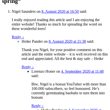
spring”
Nigel Saunders
on
8. August 2020 at 16:50
said:
I really enjoyed reading this article and I am enjoying the
entire website! Thanks so much for spreading the word on
these wonderful trees!
Reply
↓
Heike Pander
on
8. August 2020 at 21:38
said:
Thank you Nigel, for your positive comment on this
article and the entire website – it is well received on this
end and appreciated. All the best & stay safe – Heike
Reply
↓
Lorenzo Honer
on
4. September 2020 at 11:48
said:
Btw, Nigel is a bonsai YouTuber with more than
100.000 subscribers, so feel honoured. He’s
currently germinating baobabs to turn them into
bonsais
Reply
↓