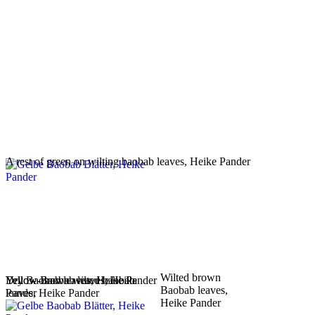
A rest of green on wilting baobab leaves, Heike Pander
Wilted brown
Yellow Baobab leaves, Heike
Yellow-brown wilted baobab
Dry Baobab leaves, Heike Pander
Baobab leaves,
Pander
leaves, Heike Pander
Heike Pander