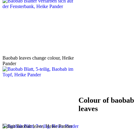
Baobab leaves change colour, Heike
Pander
Colour of baobab
leaves
5-digit Baobab leave, Heike Pander