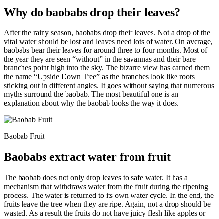
Why do baobabs drop their leaves?
After the rainy season, baobabs drop their leaves. Not a drop of the
vital water should be lost and leaves need lots of water. On average,
baobabs bear their leaves for around three to four months. Most of
the year they are seen “without” in the savannas and their bare
branches point high into the sky. The bizarre view has earned them
the name “Upside Down Tree” as the branches look like roots
sticking out in different angles. It goes without saying that numerous
myths surround the baobab. The most beautiful one is an
explanation about why the baobab looks the way it does.
Baobab Fruit
Baobabs extract water from fruit
The baobab does not only drop leaves to safe water. It has a
mechanism that withdraws water from the fruit during the ripening
process. The water is returned to its own water cycle. In the end, the
fruits leave the tree when they are ripe. Again, not a drop should be
wasted. As a result the fruits do not have juicy flesh like apples or