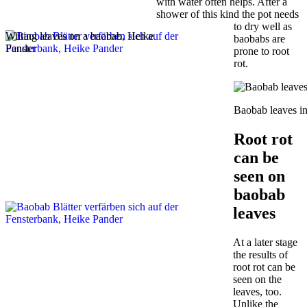
with water often helps. After a
shower of this kind the pot needs
to dry well as
Wilting leaves on a baobab, Heike
baobabs are
Pander
prone to root
rot.
Baobab leaves in
Root rot
can be
seen on
baobab
leaves
At a later stage
the results of
root rot can be
seen on the
leaves, too.
Unlike the