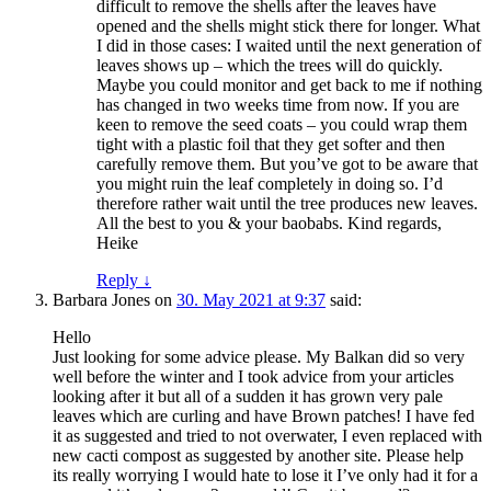
difficult to remove the shells after the leaves have
opened and the shells might stick there for longer. What
I did in those cases: I waited until the next generation of
leaves shows up – which the trees will do quickly.
Maybe you could monitor and get back to me if nothing
has changed in two weeks time from now. If you are
keen to remove the seed coats – you could wrap them
tight with a plastic foil that they get softer and then
carefully remove them. But you’ve got to be aware that
you might ruin the leaf completely in doing so. I’d
therefore rather wait until the tree produces new leaves.
All the best to you & your baobabs. Kind regards,
Heike
Reply
↓
Barbara Jones
on
30. May 2021 at 9:37
said:
Hello
Just looking for some advice please. My Balkan did so very
well before the winter and I took advice from your articles
looking after it but all of a sudden it has grown very pale
leaves which are curling and have Brown patches! I have fed
it as suggested and tried to not overwater, I even replaced with
new cacti compost as suggested by another site. Please help
its really worrying I would hate to lose it I’ve only had it for a