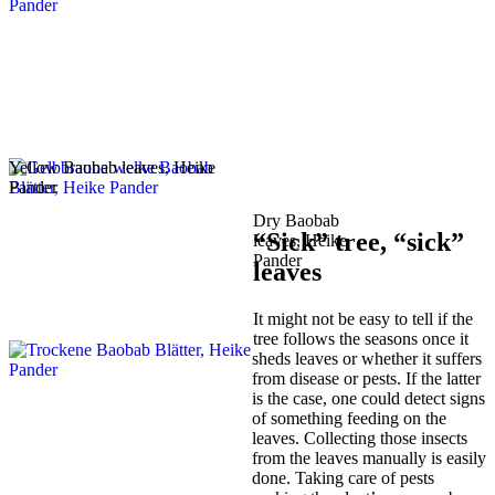
Yellow Baobab leaves, Heike
Pander
Dry Baobab
“Sick” tree, “sick”
leaves, Heike
Pander
leaves
It might not be easy to tell if the
tree follows the seasons once it
sheds leaves or whether it suffers
from disease or pests. If the latter
is the case, one could detect signs
of something feeding on the
leaves. Collecting those insects
from the leaves manually is easily
done. Taking care of pests