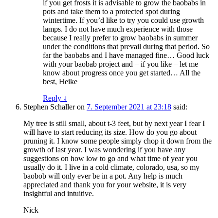
if you get frosts it is advisable to grow the baobabs in
pots and take them to a protected spot during
wintertime. If you’d like to try you could use growth
lamps. I do not have much experience with those
because I really prefer to grow baobabs in summer
under the conditions that prevail during that period. So
far the baobabs and I have managed fine… Good luck
with your baobab project and – if you like – let me
know about progress once you get started… All the
best, Heike
Reply
↓
Stephen Schaller
on
7. September 2021 at 23:18
said:
My tree is still small, about t-3 feet, but by next year I fear I
will have to start reducing its size. How do you go about
pruning it. I know some people simply chop it down from the
growth of last year. I was wondering if you have any
suggestions on how low to go and what time of year you
usually do it. I live in a cold climate, colorado, usa, so my
baobob will only ever be in a pot. Any help is much
appreciated and thank you for your website, it is very
insightful and intuitive.
Nick