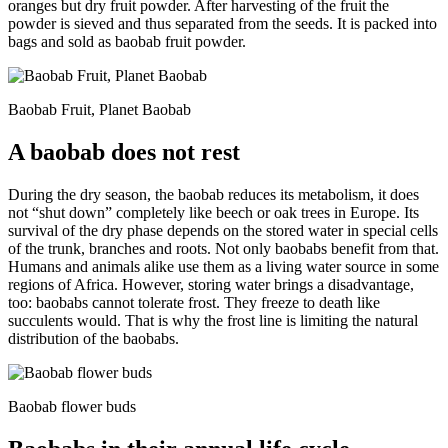
oranges but dry fruit powder. After harvesting of the fruit the
powder is sieved and thus separated from the seeds. It is packed into
bags and sold as baobab fruit powder.
Baobab Fruit, Planet Baobab
A baobab does not rest
During the dry season, the baobab reduces its metabolism, it does
not “shut down” completely like beech or oak trees in Europe. Its
survival of the dry phase depends on the stored water in special cells
of the trunk, branches and roots. Not only baobabs benefit from that.
Humans and animals alike use them as a living water source in some
regions of Africa. However, storing water brings a disadvantage,
too: baobabs cannot tolerate frost. They freeze to death like
succulents would. That is why the frost line is limiting the natural
distribution of the baobabs.
Baobab flower buds