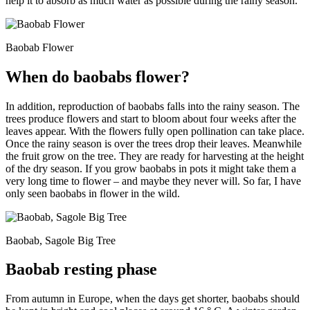
help it to absorb as much water as possible during the rainy season.
Baobab Flower
When do baobabs flower?
In addition, reproduction of baobabs falls into the rainy season. The
trees produce flowers and start to bloom about four weeks after the
leaves appear. With the flowers fully open pollination can take place.
Once the rainy season is over the trees drop their leaves. Meanwhile
the fruit grow on the tree. They are ready for harvesting at the height
of the dry season. If you grow baobabs in pots it might take them a
very long time to flower – and maybe they never will. So far, I have
only seen baobabs in flower in the wild.
Baobab, Sagole Big Tree
Baobab resting phase
From autumn in Europe, when the days get shorter, baobabs should