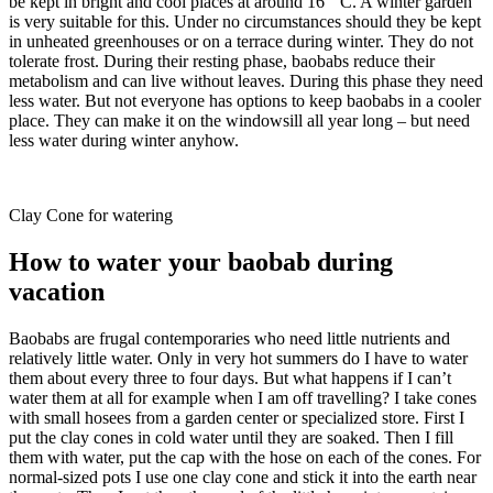
be kept in bright and cool places at around 16 ° C. A winter garden
is very suitable for this. Under no circumstances should they be kept
in unheated greenhouses or on a terrace during winter. They do not
tolerate frost. During their resting phase, baobabs reduce their
metabolism and can live without leaves. During this phase they need
less water. But not everyone has options to keep baobabs in a cooler
place. They can make it on the windowsill all year long – but need
less water during winter anyhow.
Clay Cone for watering
How to water your baobab during
vacation
Baobabs are frugal contemporaries who need little nutrients and
relatively little water. Only in very hot summers do I have to water
them about every three to four days. But what happens if I can’t
water them at all for example when I am off travelling? I take cones
with small hosees from a garden center or specialized store. First I
put the clay cones in cold water until they are soaked. Then I fill
them with water, put the cap with the hose on each of the cones. For
normal-sized pots I use one clay cone and stick it into the earth near