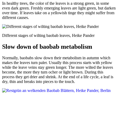
In healthy trees, the color of the leaves is a strong green, in some
even dark green. Freshly emerging leaves are light green, but darken
over time. If leaves take on a yellowish tinge they might suffer from
different causes.
Different stages of wilting baobab leaves, Heike Pander
Slow down of baobab metabolism
Normally, baobabs slow down their metabolism in autumn which
makes the leaves turn paler. Usually this process starts with yellow
while the leave veins stay green longer. The more wilted the leaves
become, the more they turn ocher or light brown. During this
process they get drier and shrink. At the end of a life cycle, a leaf is
dry, thin and breaks into pieces to the touch.