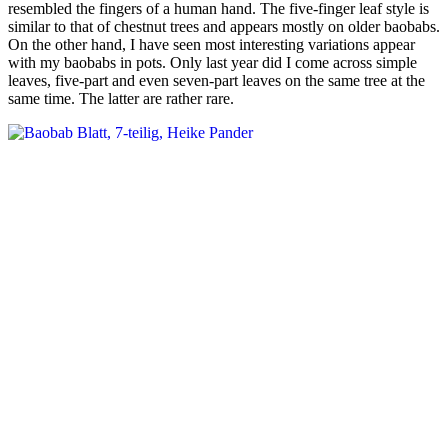
resembled the fingers of a human hand. The five-finger leaf style is
similar to that of chestnut trees and appears mostly on older baobabs.
On the other hand, I have seen most interesting variations appear
with my baobabs in pots. Only last year did I come across simple
leaves, five-part and even seven-part leaves on the same tree at the
same time. The latter are rather rare.