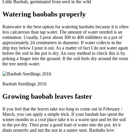
Little Baobab, germinated from seed in the wild
Watering baobabs properly
Rainwater is the best option for watering baobabs because it is often
less calcareous than tap water. The amount of water needed is an
estimation. Usually, I pour about 300 to 400 milliliters in a pot of
approximately 24 centimeters in diameter. If water collects in the
drip tray below I pour it out. As a matter of fact I do not water again
before the soil in the pot is dry. An easy method to check this is by
poking a finger into the ground. If the soil feels dry around the roots
the tree needs water.
Baobab Seedlings 2016
Growing baobab leaves faster
If you feel that the leaves take too long to come out in February /
March, you can apply a simple trick. If your baobab has spent the
winter months in a cool place take it to a warm spot and let the soil
in the pot dry. Then pour a good load of water into the pot, let it
drain properly and put the pot in a sunny spot. Baobabs love