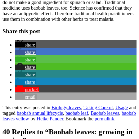
do not make a good ingredient for spinach or salad. Traditional
medicine uses baobab leaves, too. Science has confirmed that they
have an antipyretic effect. Therefore traditional health pracititioners
use them in combination with other herbs to treat malaria.
Share this post
share
share
share
share
share
share
pocket
email
This entry was posted in
Biology-leaves
,
Taking Care of
,
Usage
and
tagged
baobab annual lifecycle
,
baobab leaf
,
Baobab leaves
,
baobab
leaves yellow
by
Heike Pander
. Bookmark the
permalink
.
40 Replies to “Baobab leaves: growing in