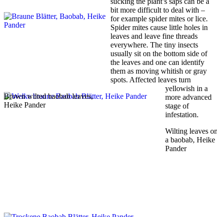
sucking the plant’s saps can be a
bit more difficult to deal with –
for example spider mites or lice.
Spider mites cause little holes in
leaves and leave fine threads
everywhere. The tiny insects
usually sit on the bottom side of
the leaves and one can identify
them as moving whitish or gray
spots. Affected leaves turn
yellowish in a
Brown wilted baobab leaves,
more advanced
Heike Pander
stage of
infestation.
Wilting leaves o
a baobab, Heike
Pander