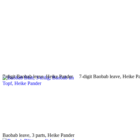
7-digit Baobab leave, Heike Pander
7-digit Baobab leave, Heike P
Baobab leave, 3 parts, Heike Pander