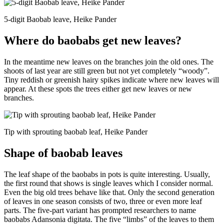
5-digit Baobab leave, Heike Pander
Where do baobabs get new leaves?
In the meantime new leaves on the branches join the old ones. The
shoots of last year are still green but not yet completely “woody”.
Tiny reddish or greenish hairy spikes indicate where new leaves will
appear. At these spots the trees either get new leaves or new
branches.
Tip with sprouting baobab leaf, Heike Pander
Shape of baobab leaves
The leaf shape of the baobabs in pots is quite interesting. Usually,
the first round that shows is single leaves which I consider normal.
Even the big old trees behave like that. Only the second generation
of leaves in one season consists of two, three or even more leaf
parts. The five-part variant has prompted researchers to name
baobabs Adansonia digitata. The five “limbs” of the leaves to them