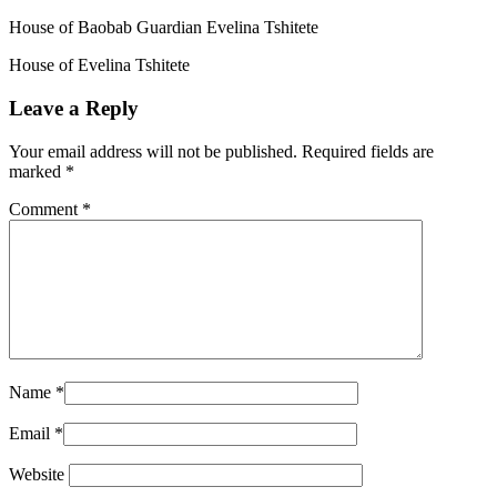
House of Baobab Guardian Evelina Tshitete
House of Evelina Tshitete
Leave a Reply
Your email address will not be published.
Required fields are
marked
*
Comment
*
Name
*
Email
*
Website