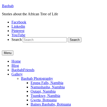
Baobab
Stories about the African Tree of Life
Facebook
Linkedin
Pinterest
YouTube
Search
Menu
Primary
Home
Blog
menu
BaobabFriends
Gallery
Baobab Photography
Epupa Falls, Namibia
Namushasha, Namibia
Outapi, Namibia
Tsumkwe, Namibia
Gweta, Botsuana
Baines Baobabs, Botsuana