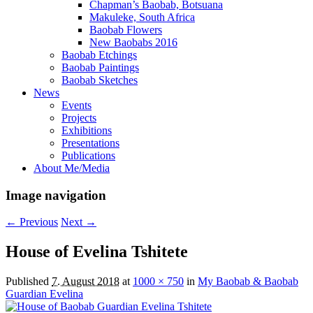
Chapman’s Baobab, Botsuana
Makuleke, South Africa
Baobab Flowers
New Baobabs 2016
Baobab Etchings
Baobab Paintings
Baobab Sketches
News
Events
Projects
Exhibitions
Presentations
Publications
About Me/Media
Image navigation
← Previous
Next →
House of Evelina Tshitete
Published
7. August 2018
at
1000 × 750
in
My Baobab & Baobab
Guardian Evelina